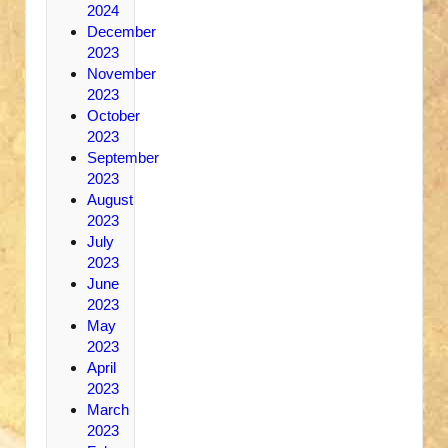
2024
December
2023
November
2023
October
2023
September
2023
August
2023
July
2023
June
2023
May
2023
April
2023
March
2023