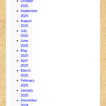
October
2025
September
2025
August
2025
July
2025
June
2025
May
2025
April
2025
March
2025
February
2025
January
2025
December
2024