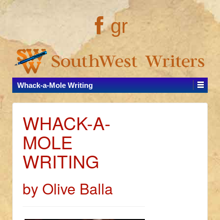
gr
Whack-a-Mole Writing
WHACK-A-
MOLE
WRITING
by Olive Balla