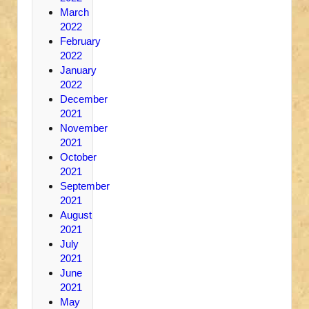
March
2022
February
2022
January
2022
December
2021
November
2021
October
2021
September
2021
August
2021
July
2021
June
2021
May