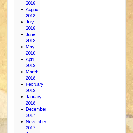
2018
August
2018
July
2018
June
2018
May
2018
April
2018
March
2018
February
2018
January
2018
December
2017
November
2017