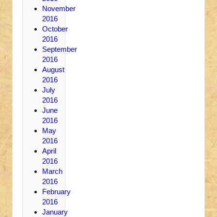
November
2016
October
2016
September
2016
August
2016
July
2016
June
2016
May
2016
April
2016
March
2016
February
2016
January