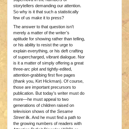
storytellers demanding our attention.
So why is it that such a statistically
few of us make it to press?
The answer to that question isn’t
merely a matter of the writer’s
aptitude for showing rather than telling,
or his ability to resist the urge to
explain everything, or his deft crafting
of supercharged, vibrant dialogue. Nor
is it a matter of simply offering a great
three-arc plot and tightly-edited,
attention-grabbing first five pages
(thank you, Kirt Hickman). Of course,
those are important precursors to
publication. But today’s writer must do
more—he must appeal to two
generations of children raised on
television shows of the
Sesame
Street
ilk. And he must find a path to
the growing numbers of readers with