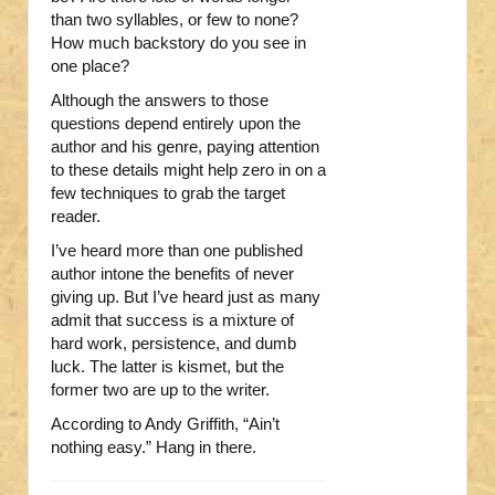
than two syllables, or few to none?
How much backstory do you see in
one place?
Although the answers to those
questions depend entirely upon the
author and his genre, paying attention
to these details might help zero in on a
few techniques to grab the target
reader.
I’ve heard more than one published
author intone the benefits of never
giving up. But I’ve heard just as many
admit that success is a mixture of
hard work, persistence, and dumb
luck. The latter is kismet, but the
former two are up to the writer.
According to Andy Griffith, “Ain’t
nothing easy.” Hang in there.