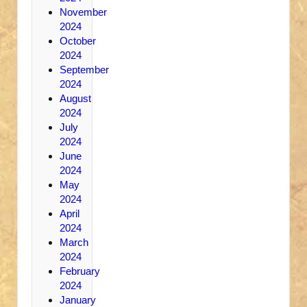
November
2024
October
2024
September
2024
August
2024
July
2024
June
2024
May
2024
April
2024
March
2024
February
2024
January