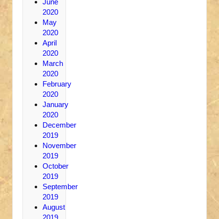
June
2020
May
2020
April
2020
March
2020
February
2020
January
2020
December
2019
November
2019
October
2019
September
2019
August
2019