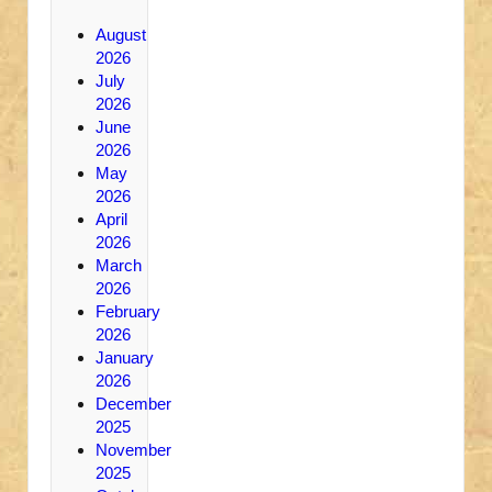
August
2026
July
2026
June
2026
May
2026
April
2026
March
2026
February
2026
January
2026
December
2025
November
2025