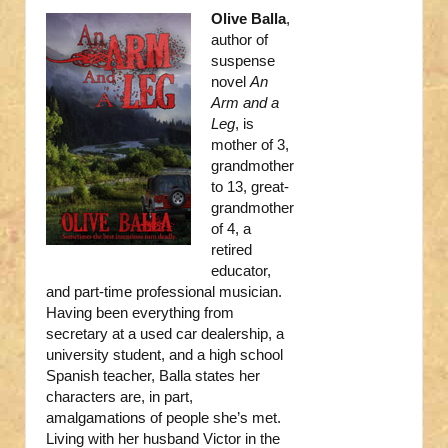
Olive Balla
,
author of
suspense
novel
An
Arm and a
Leg
, is
mother of 3,
grandmother
to 13, great-
grandmother
of 4, a
retired
educator,
and part-time professional musician.
Having been everything from
secretary at a used car dealership, a
university student, and a high school
Spanish teacher, Balla states her
characters are, in part,
amalgamations of people she’s met.
Living with her husband Victor in the