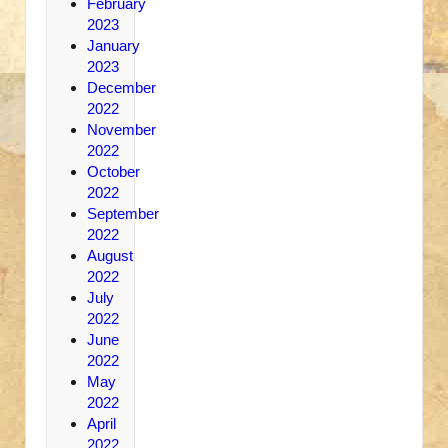
February
2023
January
2023
December
2022
November
2022
October
2022
September
2022
August
2022
July
2022
June
2022
May
2022
April
2022