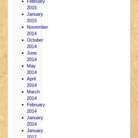
February
2015
January
2015
November
2014
October
2014
June
2014
May
2014
April
2014
March
2014
February
2014
January
2014
January
2012