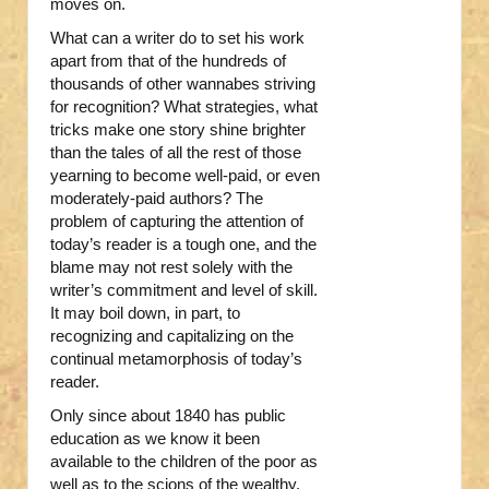
moves on.
What can a writer do to set his work
apart from that of the hundreds of
thousands of other wannabes striving
for recognition? What strategies, what
tricks make one story shine brighter
than the tales of all the rest of those
yearning to become well-paid, or even
moderately-paid authors? The
problem of capturing the attention of
today’s reader is a tough one, and the
blame may not rest solely with the
writer’s commitment and level of skill.
It may boil down, in part, to
recognizing and capitalizing on the
continual metamorphosis of today’s
reader.
Only since about 1840 has public
education as we know it been
available to the children of the poor as
well as to the scions of the wealthy.