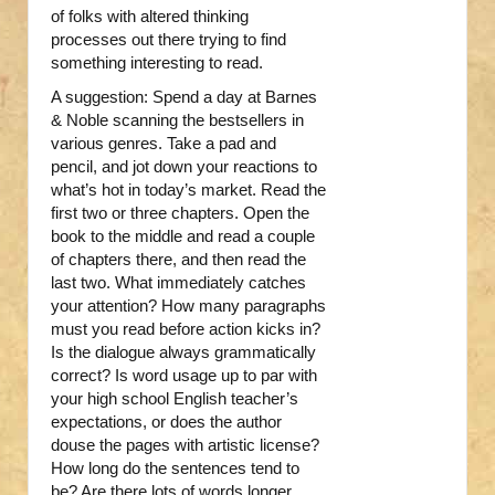
of folks with altered thinking
processes out there trying to find
something interesting to read.
A suggestion: Spend a day at Barnes
& Noble scanning the bestsellers in
various genres. Take a pad and
pencil, and jot down your reactions to
what’s hot in today’s market. Read the
first two or three chapters. Open the
book to the middle and read a couple
of chapters there, and then read the
last two. What immediately catches
your attention? How many paragraphs
must you read before action kicks in?
Is the dialogue always grammatically
correct? Is word usage up to par with
your high school English teacher’s
expectations, or does the author
douse the pages with artistic license?
How long do the sentences tend to
be? Are there lots of words longer