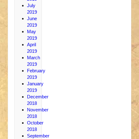
July
2019
June
2019
May
2019
April
2019
March
2019
February
2019
January
2019
December
2018
November
2018
October
2018
September