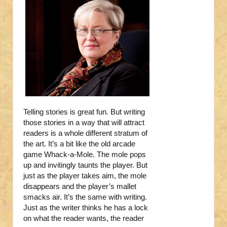
Telling stories is great fun. But writing
those stories in a way that will attract
readers is a whole different stratum of
the art. It’s a bit like the old arcade
game Whack-a-Mole. The mole pops
up and invitingly taunts the player. But
just as the player takes aim, the mole
disappears and the player’s mallet
smacks air. It’s the same with writing.
Just as the writer thinks he has a lock
on what the reader wants, the reader