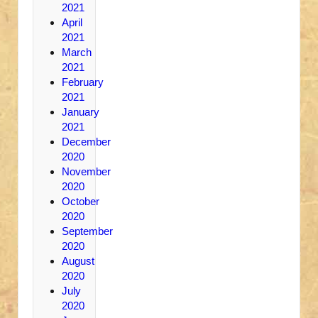
2021
April
2021
March
2021
February
2021
January
2021
December
2020
November
2020
October
2020
September
2020
August
2020
July
2020