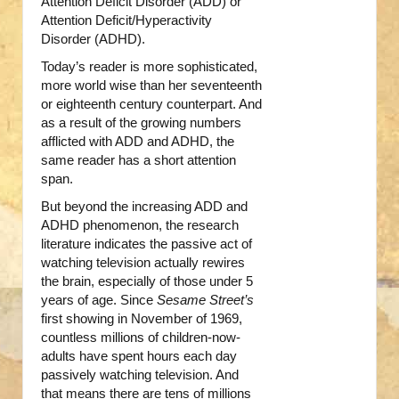
Attention Deficit Disorder (ADD) or
Attention Deficit/Hyperactivity
Disorder (ADHD).
Today’s reader is more sophisticated,
more world wise than her seventeenth
or eighteenth century counterpart. And
as a result of the growing numbers
afflicted with ADD and ADHD, the
same reader has a short attention
span.
But beyond the increasing ADD and
ADHD phenomenon, the research
literature indicates the passive act of
watching television actually rewires
the brain, especially of those under 5
years of age. Since
Sesame Street’s
first showing in November of 1969,
countless millions of children-now-
adults have spent hours each day
passively watching television. And
that means there are tens of millions