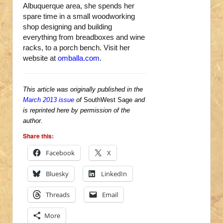
Albuquerque area, she spends her
spare time in a small woodworking
shop designing and building
everything from breadboxes and wine
racks, to a porch bench. Visit her
website at
omballa.com
.
This article was originally published in the
March 2013 issue
of
SouthWest Sage
and
is reprinted here by permission of the
author.
Share this:
Facebook
X
Bluesky
LinkedIn
Threads
Email
More