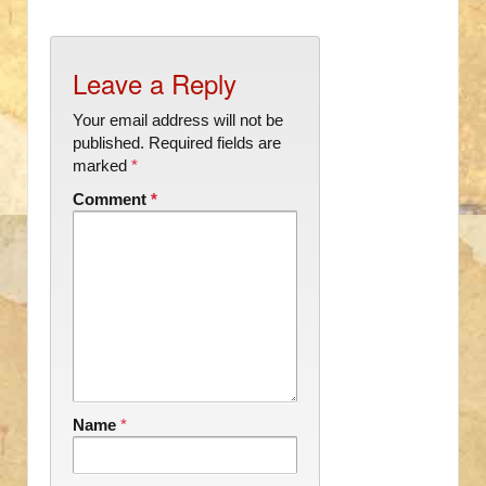
Leave a Reply
Your email address will not be
published.
Required fields are
marked
*
Comment
*
Name
*