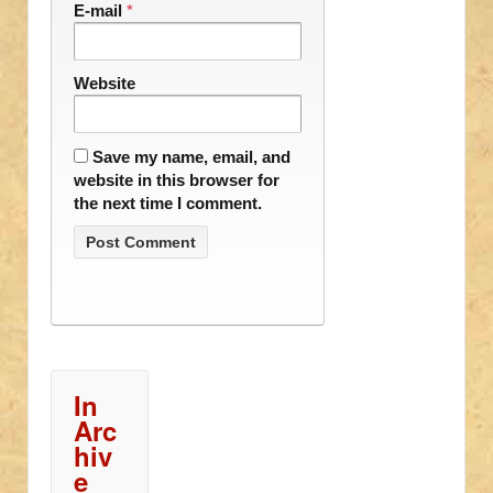
E-mail
*
Website
Save my name, email, and
website in this browser for
the next time I comment.
In
Arc
hiv
e