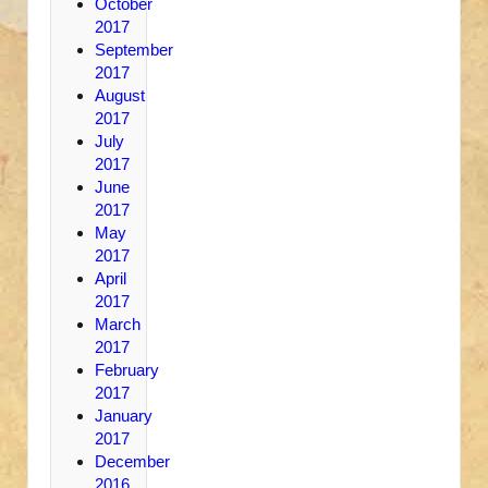
October
2017
September
2017
August
2017
July
2017
June
2017
May
2017
April
2017
March
2017
February
2017
January
2017
December
2016