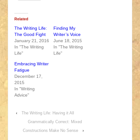
Related
The Writing Life:
Finding My
The Good Fight
Writer’s Voice
January 21, 2016
June 18, 2015
In "The Writing
In "The Writing
Life"
Life"
Embracing Writer
Fatigue
December 17,
2015
In "Writing
Advice"
‹
The Writing Life: Having it All
Grammatically Correct: Mixed
Constructions Make No Sense
›