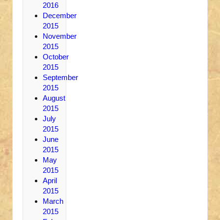
2016
December
2015
November
2015
October
2015
September
2015
August
2015
July
2015
June
2015
May
2015
April
2015
March
2015