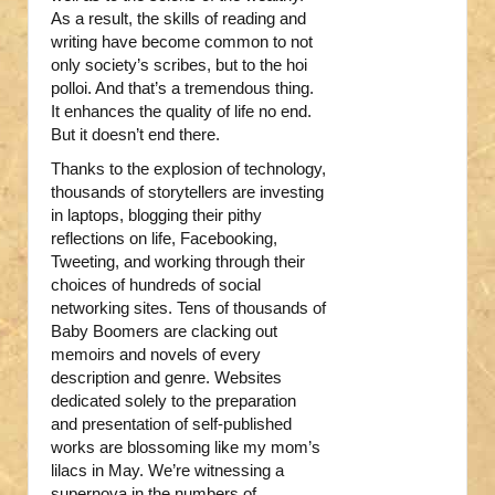
As a result, the skills of reading and
writing have become common to not
only society’s scribes, but to the hoi
polloi. And that’s a tremendous thing.
It enhances the quality of life no end.
But it doesn’t end there.
Thanks to the explosion of technology,
thousands of storytellers are investing
in laptops, blogging their pithy
reflections on life, Facebooking,
Tweeting, and working through their
choices of hundreds of social
networking sites. Tens of thousands of
Baby Boomers are clacking out
memoirs and novels of every
description and genre. Websites
dedicated solely to the preparation
and presentation of self-published
works are blossoming like my mom’s
lilacs in May. We’re witnessing a
supernova in the numbers of