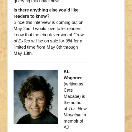
querying this novel now.
Is there anything else you’d like
readers to know?
Since this interview is coming out on
May 2nd, I would love to let readers
know that the ebook version of
Crew
of Exiles
will be on sale for 99¢ for a
limited time from May 8th through
May 13th.
KL
Wagoner
(writing as
Cate
Macabe) is
the author
of
This New
Mountain
: a
memoir of
AJ