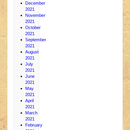
December
2021
November
2021
October
2021
September
2021
August
2021
July
2021
June
2021
May
2021
April
2021
March
2021
February