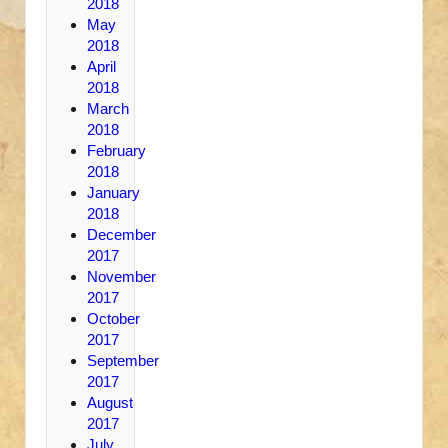
2018
May
2018
April
2018
March
2018
February
2018
January
2018
December
2017
November
2017
October
2017
September
2017
August
2017
July