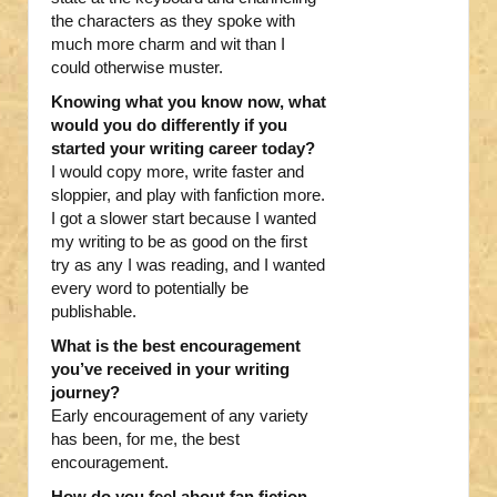
the characters as they spoke with
much more charm and wit than I
could otherwise muster.
Knowing what you know now, what
would you do differently if you
started your writing career today?
I would copy more, write faster and
sloppier, and play with fanfiction more.
I got a slower start because I wanted
my writing to be as good on the first
try as any I was reading, and I wanted
every word to potentially be
publishable.
What is the best encouragement
you’ve received in your writing
journey?
Early encouragement of any variety
has been, for me, the best
encouragement.
How do you feel about fan fiction