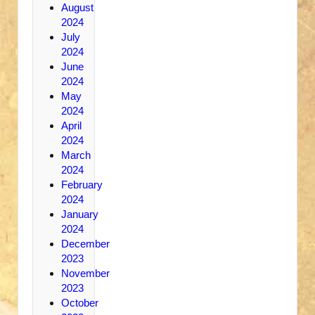
August
2024
July
2024
June
2024
May
2024
April
2024
March
2024
February
2024
January
2024
December
2023
November
2023
October