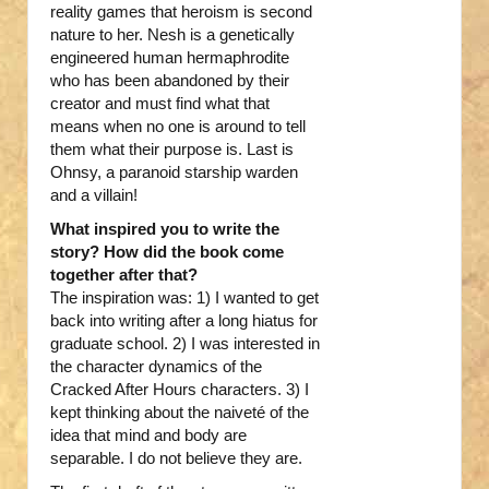
reality games that heroism is second
nature to her. Nesh is a genetically
engineered human hermaphrodite
who has been abandoned by their
creator and must find what that
means when no one is around to tell
them what their purpose is. Last is
Ohnsy, a paranoid starship warden
and a villain!
What inspired you to write the
story? How did the book come
together after that?
The inspiration was: 1) I wanted to get
back into writing after a long hiatus for
graduate school. 2) I was interested in
the character dynamics of the
Cracked After Hours characters. 3) I
kept thinking about the naiveté of the
idea that mind and body are
separable. I do not believe they are.