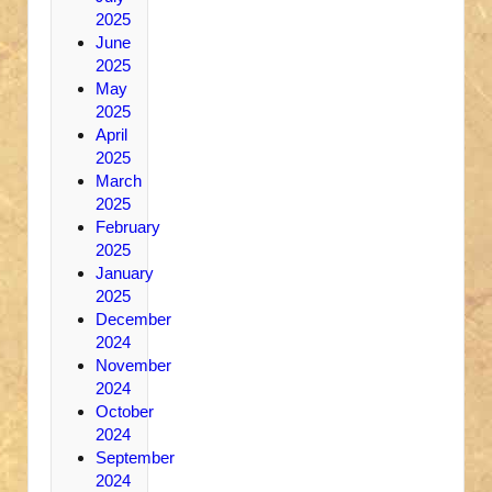
2025
June
2025
May
2025
April
2025
March
2025
February
2025
January
2025
December
2024
November
2024
October
2024
September
2024