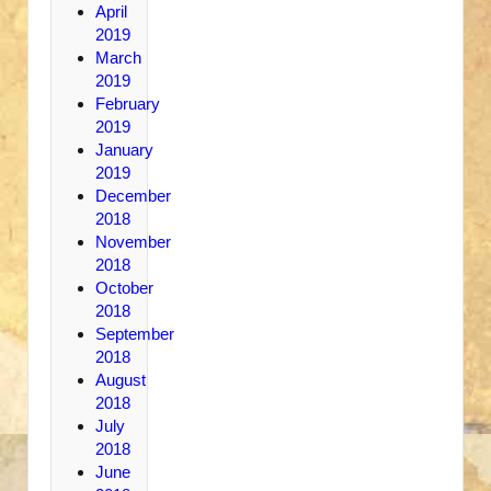
April
2019
March
2019
February
2019
January
2019
December
2018
November
2018
October
2018
September
2018
August
2018
July
2018
June