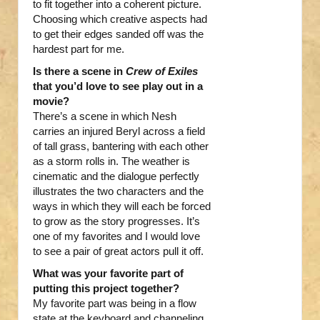
to fit together into a coherent picture.
Choosing which creative aspects had
to get their edges sanded off was the
hardest part for me.
Is there a scene in
Crew of Exiles
that you’d love to see play out in a
movie?
There’s a scene in which Nesh
carries an injured Beryl across a field
of tall grass, bantering with each other
as a storm rolls in. The weather is
cinematic and the dialogue perfectly
illustrates the two characters and the
ways in which they will each be forced
to grow as the story progresses. It’s
one of my favorites and I would love
to see a pair of great actors pull it off.
What was your favorite part of
putting this project together?
My favorite part was being in a flow
state at the keyboard and channeling