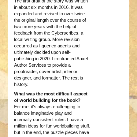
The first draft of the story was written
in about six months in 2016. It was
expanded and revised to over twice
the original length over the course of
two more years with the help of
feedback from the Cyberscribes, a
local writing group. More revision
occurred as I queried agents and
ultimately decided upon self-
publishing in 2020. I contracted Aaxel
Author Services to provide a
proofreader, cover artist, interior
designer, and formatter. The rest is
history.
What was the most difficult aspect
of world building for the book?
For me, it’s always challenging to
balance imaginative play and
internally consistent rules. I have a
million ideas for fun worldbuilding stuff,
but in the end, the puzzle pieces have