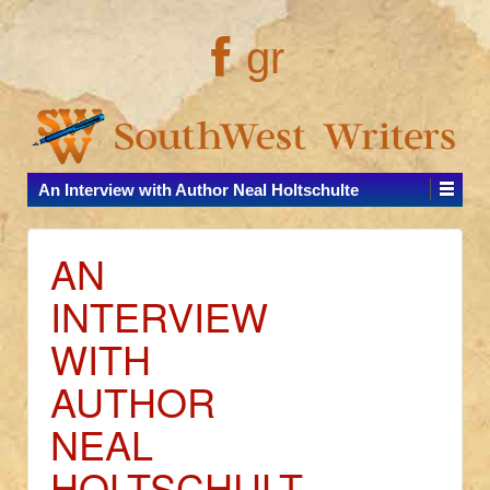
gr
An Interview with Author Neal Holtschulte
AN
INTERVIEW
WITH
AUTHOR
NEAL
HOLTSCHULT