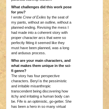
What challenges did this work pose
for you?
I wrote
Crew of Exiles
by the seat of
my pants, without an outline, without a
planned ending. Revising the mess I
had made into a coherent story with
proper character arcs that were so
perfectly fitting it seemed like they
must have been planned, was a long
and arduous process.
Who are your main characters, and
what makes them unique in the sci-
fi genre?
The story has four perspective
characters. Beryl is the pessimistic
and irritable misanthropic
transcendent being discovering how
itchy and irritating a human body can
be. Fife is an optimistic, go-getter. She
has been a hero in so many virtual