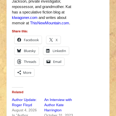
Jackson, private investigator,
repossessor, and grandmother. Kat
has a speculative fiction blog at
klwagoner.com
and writes about
memoir at
ThisNewMountain.com
.
Share this:
Facebook
X
Bluesky
LinkedIn
Threads
Email
More
Related
Author Update:
An Interview with
Roger Floyd
Author Kate
August 4, 2026
Harrington
In "Author
October 31, 2023