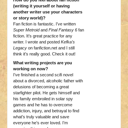
(writing it yourself or having
another writer use your characters
or story world)?
Fan fiction is fantastic. I’ve written
Super Metroid
and
Final Fantasy 6
fan
fiction. It’s great practice for any
writer. I wrote and posted
Kefka’s
Legacy
on fanfiction.net and I still
think it’s really good. Check it out!
What writing projects are you
working on now?
I’ve finished a second scifi novel
about a divorced, alcoholic father with
delusions of becoming a great
starfighter pilot. He gets himself and
his family embroiled in solar spy
games and he has to overcome
addiction, injury, and betrayal to find
what’s truly valuable and save
everyone he’s ever loved. I’m