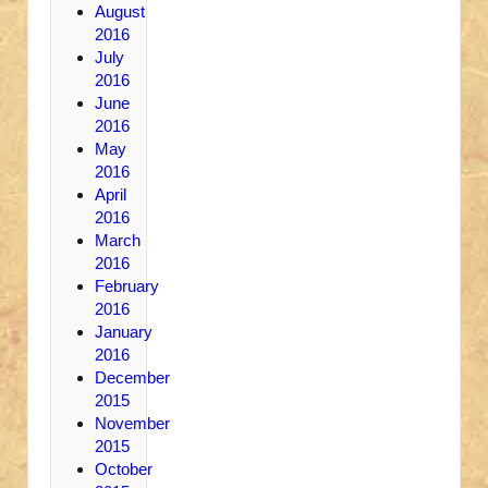
August
2016
July
2016
June
2016
May
2016
April
2016
March
2016
February
2016
January
2016
December
2015
November
2015
October