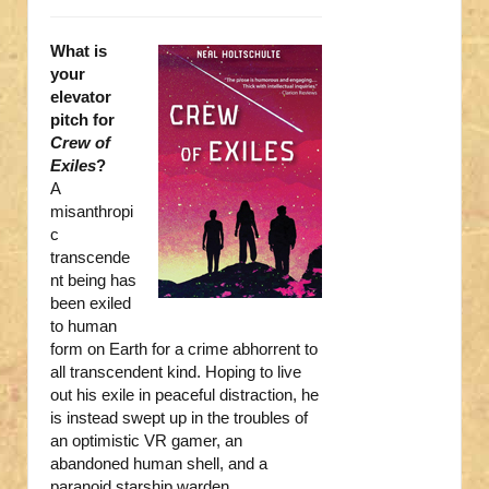
What is
your
elevator
pitch for
Crew of
Exiles
?
A
misanthropi
c
transcende
nt being has
been exiled
to human
form on Earth for a crime abhorrent to
all transcendent kind. Hoping to live
out his exile in peaceful distraction, he
is instead swept up in the troubles of
an optimistic VR gamer, an
abandoned human shell, and a
paranoid starship warden.