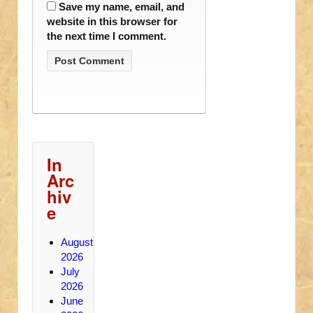
Save my name, email, and
website in this browser for
the next time I comment.
In
Arc
hiv
e
August
2026
July
2026
June