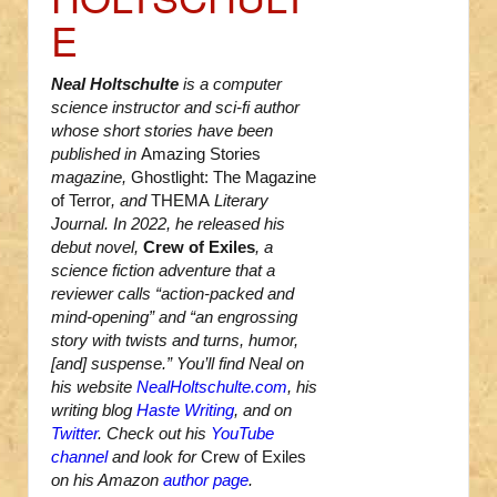
E
Neal Holtschulte
is a computer
science instructor and sci-fi author
whose short stories have been
published in
Amazing Stories
magazine,
Ghostlight: The Magazine
of Terror
, and
THEMA
Literary
Journal. In 2022, he released his
debut novel,
Crew of Exiles
, a
science fiction adventure that a
reviewer calls “action-packed and
mind-opening” and “an engrossing
story with twists and turns, humor,
[and] suspense.” You’ll find Neal on
his website
NealHoltschulte.com
, his
writing blog
Haste Writing
, and on
Twitter
. Check out his
YouTube
channel
and look for
Crew of Exiles
on his Amazon
author page
.