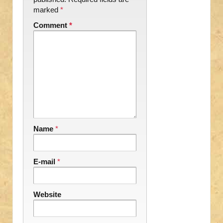
marked
*
Comment
*
Name
*
E-mail
*
Website