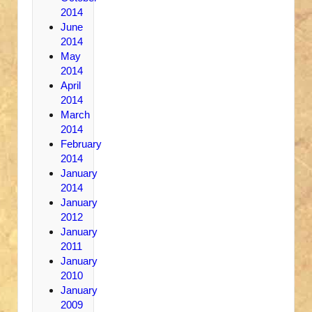
2014
June
2014
May
2014
April
2014
March
2014
February
2014
January
2014
January
2012
January
2011
January
2010
January
2009