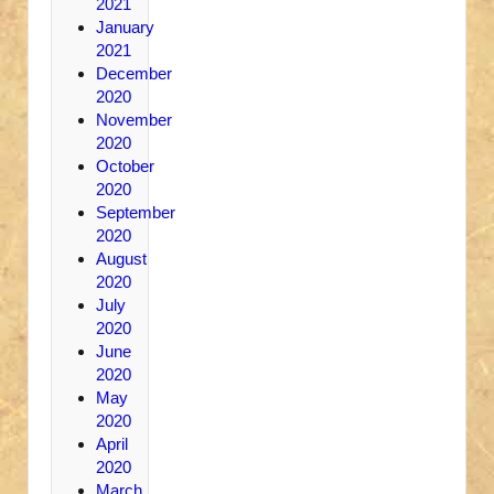
2021
January
2021
December
2020
November
2020
October
2020
September
2020
August
2020
July
2020
June
2020
May
2020
April
2020
March