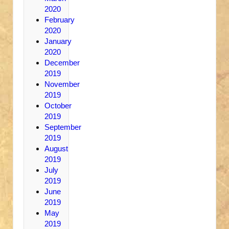
2020
February
2020
January
2020
December
2019
November
2019
October
2019
September
2019
August
2019
July
2019
June
2019
May
2019