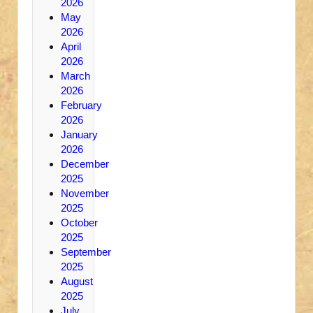
2026
May
2026
April
2026
March
2026
February
2026
January
2026
December
2025
November
2025
October
2025
September
2025
August
2025
July