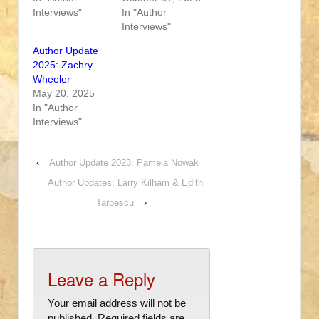
Interviews"
In "Author
Interviews"
Author Update
2025: Zachry
Wheeler
May 20, 2025
In "Author
Interviews"
‹
Author Update 2023: Pamela Nowak
Author Updates: Larry Kilham & Edith
Tarbescu
›
Leave a Reply
Your email address will not be
published.
Required fields are