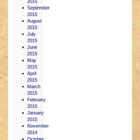
2015
September
2015
August
2015
July
2015
June
2015
May
2015
April
2015
March
2015
February
2015
January
2015
November
2014
October