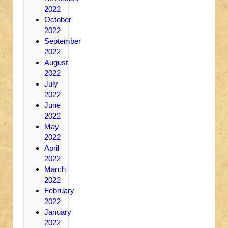
2022
October
2022
September
2022
August
2022
July
2022
June
2022
May
2022
April
2022
March
2022
February
2022
January
2022