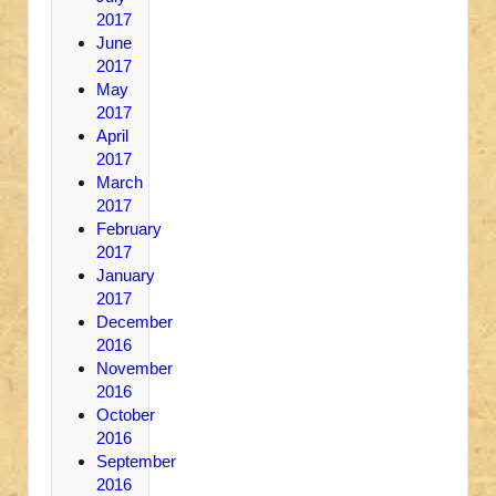
2017
June
2017
May
2017
April
2017
March
2017
February
2017
January
2017
December
2016
November
2016
October
2016
September
2016