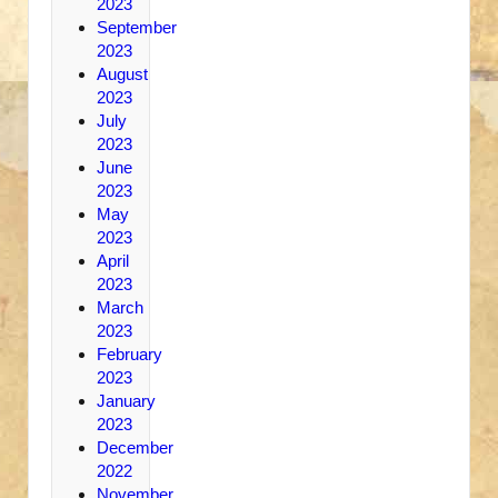
2023
September
2023
August
2023
July
2023
June
2023
May
2023
April
2023
March
2023
February
2023
January
2023
December
2022
November