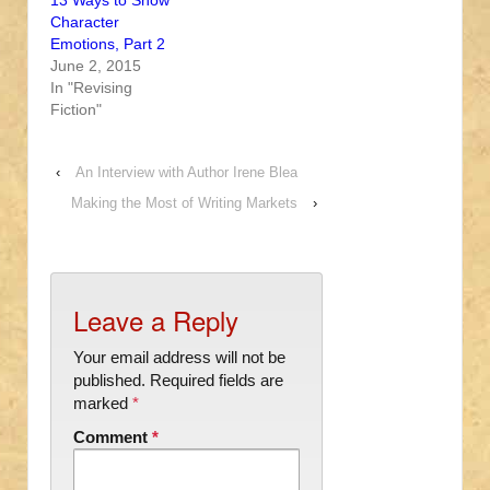
13 Ways to Show
Character
Emotions, Part 2
June 2, 2015
In "Revising
Fiction"
‹
An Interview with Author Irene Blea
Making the Most of Writing Markets
›
Leave a Reply
Your email address will not be
published.
Required fields are
marked
*
Comment
*