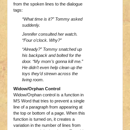
from the spoken lines to the dialogue
tags:
“What time is it?” Tommy asked
suddenly.
Jennifer consulted her watch.
“Four o’clock. Why?”
“Already?” Tommy snatched up
his backpack and bolted for the
door. “My mom’s gonna kill me.”
He
didn’t even help clean up the
toys they’d strewn across the
living room.
Widow/Orphan Control
Widow/Orphan control is a function in
MS Word that tries to prevent a single
line of a paragraph from appearing at
the top or bottom of a page. When this
function is turned on, it creates a
variation in the number of lines from