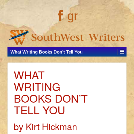
gr
What Writing Books Don’t Tell You
WHAT
WRITING
BOOKS DON’T
TELL YOU
by Kirt Hickman