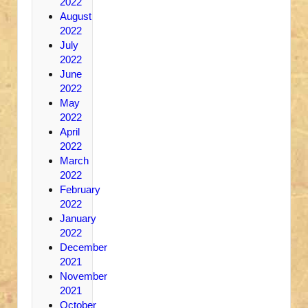
2022
August
2022
July
2022
June
2022
May
2022
April
2022
March
2022
February
2022
January
2022
December
2021
November
2021
October