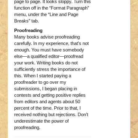
page to page. It looks sloppy. Turn this
function off in the “Format Paragraph”
menu, under the “Line and Page
Breaks” tab.
Proofreading
Many books advise proofreading
carefully. In my experience, that’s not
enough. You must have somebody
else—a qualified editor—proofread
your work. Writing books do not
sufficiently stress the importance of
this. When I started paying a
proofreader to go over my
submissions, I began placing in
contests and getting positive replies
from editors and agents about 50
percent of the time. Prior to that, I
received nothing but rejections. Don’t
underestimate the power of
proofreading.