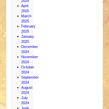
2025
April
2025
March
2025
February
2025
January
2025
December
2024
November
2024
October
2024
September
2024
August
2024
July
2024
June