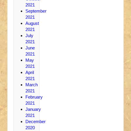
2021
September
2021
August
2021
July
2021
June
2021
May
2021
April
2021
March
2021
February
2021
January
2021
December
2020