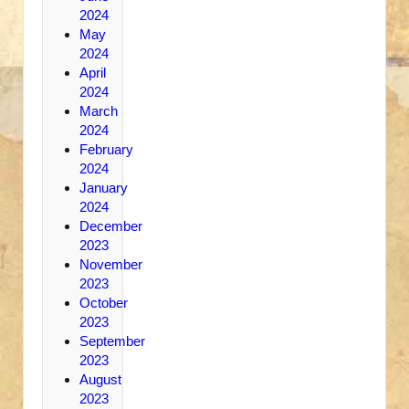
2024
May
2024
April
2024
March
2024
February
2024
January
2024
December
2023
November
2023
October
2023
September
2023
August
2023