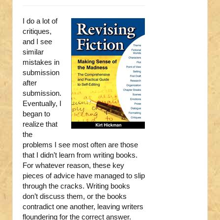
I do a lot of
critiques,
and I see
similar
mistakes in
submission
after
submission.
Eventually, I
began to
realize that
the
problems I see most often are those
that I didn’t learn from writing books.
For whatever reason, these key
pieces of advice have managed to slip
through the cracks. Writing books
don’t discuss them, or the books
contradict one another, leaving writers
floundering for the correct answer.