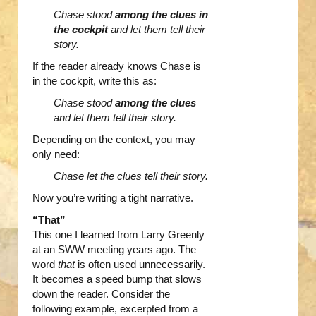
Chase stood
among the clues in
the cockpit
and let them tell their
story.
If the reader already knows Chase is
in the cockpit, write this as:
Chase stood
among the clues
and let them tell their story.
Depending on the context, you may
only need:
Chase let the clues tell their story.
Now you’re writing a tight narrative.
“That”
This one I learned from Larry Greenly
at an SWW meeting years ago. The
word
that
is often used unnecessarily.
It becomes a speed bump that slows
down the reader. Consider the
following example, excerpted from a