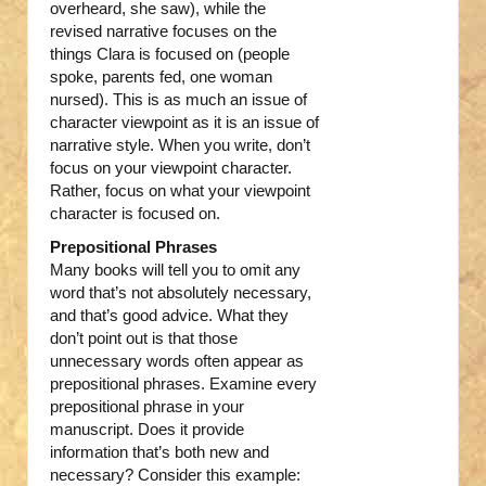
overheard, she saw), while the
revised narrative focuses on the
things Clara is focused on (people
spoke, parents fed, one woman
nursed). This is as much an issue of
character viewpoint as it is an issue of
narrative style. When you write, don’t
focus on your viewpoint character.
Rather, focus on what your viewpoint
character is focused on.
Prepositional Phrases
Many books will tell you to omit any
word that’s not absolutely necessary,
and that’s good advice. What they
don’t point out is that those
unnecessary words often appear as
prepositional phrases. Examine every
prepositional phrase in your
manuscript. Does it provide
information that’s both new and
necessary? Consider this example: