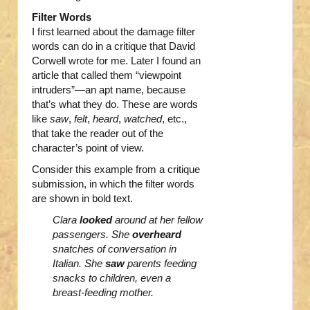
Filter Words
I first learned about the damage filter
words can do in a critique that David
Corwell wrote for me. Later I found an
article that called them “viewpoint
intruders”—an apt name, because
that’s what they do. These are words
like
saw
,
felt
,
heard
,
watched
, etc.,
that take the reader out of the
character’s point of view.
Consider this example from a critique
submission, in which the filter words
are shown in bold text.
Clara
looked
around at her fellow
passengers. She
overheard
snatches of conversation in
Italian. She
saw
parents feeding
snacks to children, even a
breast-feeding mother.