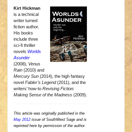
Kirt Hickman
is a technical
writer turned
fiction author.
His books
include three
sci-fi thriller
novels
Worlds
Asunder
(2008),
Venus
Rain
(2010) and
Mercury Sun
(2014), the high fantasy
novel
Fabler’s Legend
(2011), and the
writers’ how-to
Revising Fiction:
Making Sense of the Madness
(2009).
This article was originally published in the
May 2012
issue of
SouthWest Sage
and is
reprinted here by permission of the author.