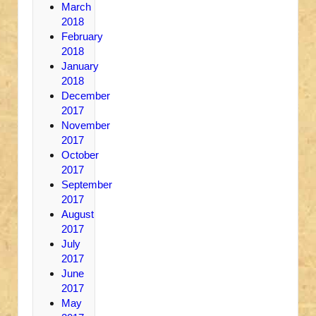
March
2018
February
2018
January
2018
December
2017
November
2017
October
2017
September
2017
August
2017
July
2017
June
2017
May