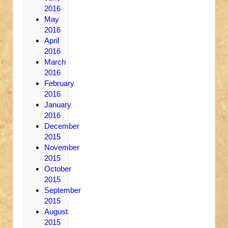
2016
May
2016
April
2016
March
2016
February
2016
January
2016
December
2015
November
2015
October
2015
September
2015
August
2015