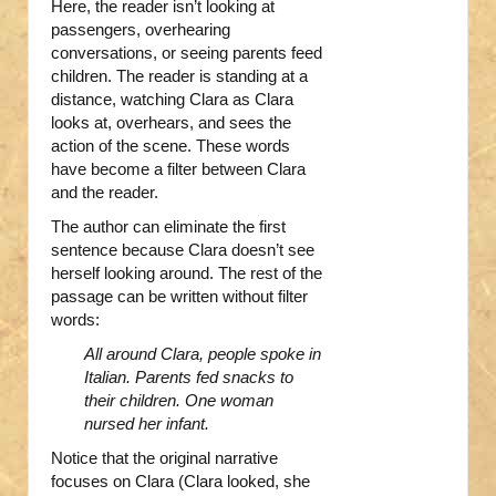
Here, the reader isn’t looking at
passengers, overhearing
conversations, or seeing parents feed
children. The reader is standing at a
distance, watching Clara as Clara
looks at, overhears, and sees the
action of the scene. These words
have become a filter between Clara
and the reader.
The author can eliminate the first
sentence because Clara doesn’t see
herself looking around. The rest of the
passage can be written without filter
words:
All around Clara, people spoke in
Italian. Parents fed snacks to
their children. One woman
nursed her infant.
Notice that the original narrative
focuses on Clara (Clara looked, she