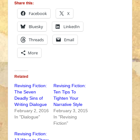
Share this:
Facebook
X
Bluesky
LinkedIn
Threads
Email
More
Related
Revising Fiction:
Revising Fiction:
The Seven
Ten Tips To
Deadly Sins of
Tighten Your
Writing Dialogue
Narrative Style
February 2, 2016
February 3, 2015
In "Dialogue"
In "Revising
Fiction"
Revising Fiction: