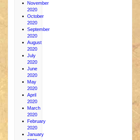
November
2020
October
2020
September
2020
August
2020
July
2020
June
2020
May
2020
April
2020
March
2020
February
2020
January