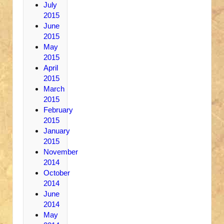
July
2015
June
2015
May
2015
April
2015
March
2015
February
2015
January
2015
November
2014
October
2014
June
2014
May