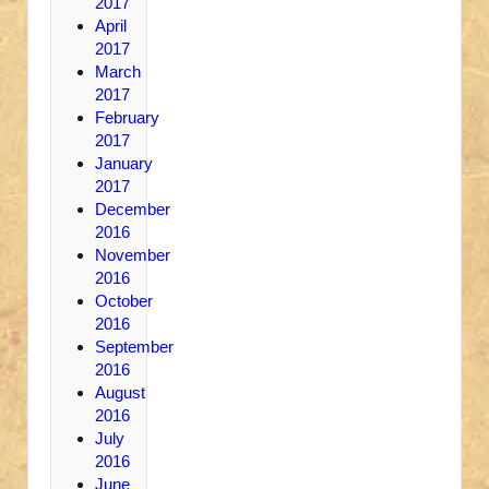
2017
April
2017
March
2017
February
2017
January
2017
December
2016
November
2016
October
2016
September
2016
August
2016
July
2016
June