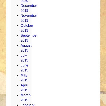
2020
December
2019
November
2019
October
2019
September
2019
August
2019
July
2019
June
2019
May
2019
April
2019
March
2019
February