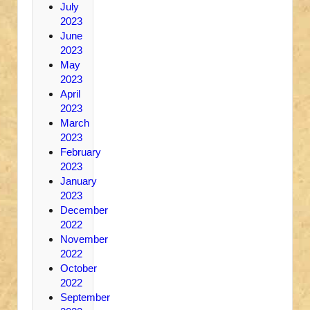
July
2023
June
2023
May
2023
April
2023
March
2023
February
2023
January
2023
December
2022
November
2022
October
2022
September