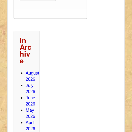
In
Arc
hiv
e
August
2026
July
2026
June
2026
May
2026
April
2026