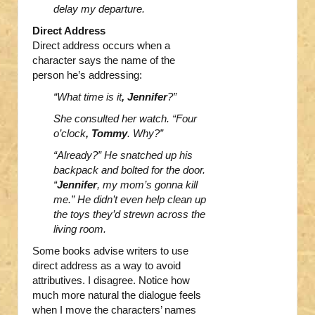
delay my departure.
Direct Address
Direct address occurs when a
character says the name of the
person he’s addressing:
“What time is it
, Jennifer
?”
She consulted her watch. “Four
o’clock
, Tommy
. Why?”
“Already?” He snatched up his
backpack and bolted for the door.
“
Jennifer
, my mom’s gonna kill
me.” He didn’t even help clean up
the toys they’d strewn across the
living room.
Some books advise writers to use
direct address as a way to avoid
attributives. I disagree. Notice how
much more natural the dialogue feels
when I move the characters’ names