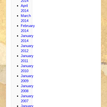
2014
April
2014
March
2014
February
2014
January
2014
January
2012
January
2011
January
2010
January
2009
January
2008
January
2007
January