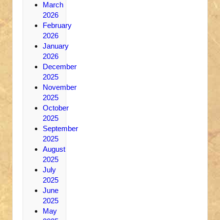
March
2026
February
2026
January
2026
December
2025
November
2025
October
2025
September
2025
August
2025
July
2025
June
2025
May