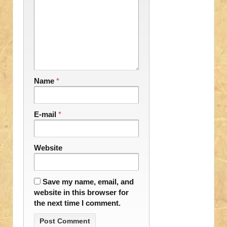
Name
*
E-mail
*
Website
Save my name, email, and
website in this browser for
the next time I comment.