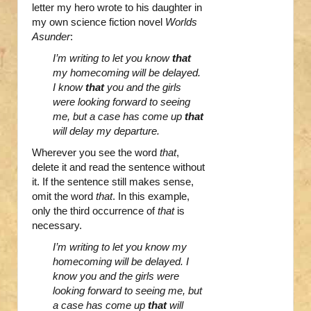
letter my hero wrote to his daughter in
my own science fiction novel
Worlds
Asunder
:
I’m writing to let you know
that
my homecoming will be delayed.
I know
that
you and the girls
were looking forward to seeing
me, but a case has come up
that
will delay my departure.
Wherever you see the word
that
,
delete it and read the sentence without
it. If the sentence still makes sense,
omit the word
that
. In this example,
only the third occurrence of
that
is
necessary.
I’m writing to let you know my
homecoming will be delayed. I
know you and the girls were
looking forward to seeing me, but
a case has come up
that
will