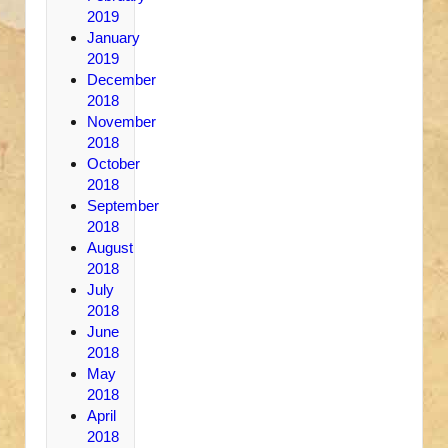
2019
January
2019
December
2018
November
2018
October
2018
September
2018
August
2018
July
2018
June
2018
May
2018
April
2018