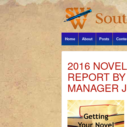
Home
About
Posts
Conte
2016 NOVE
REPORT B
MANAGER J