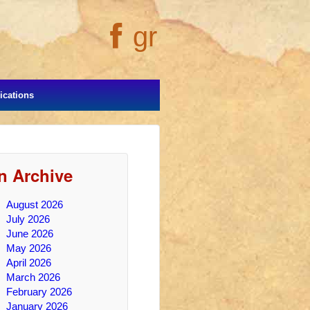
gr
cations
In Archive
August 2026
July 2026
June 2026
May 2026
April 2026
March 2026
February 2026
January 2026