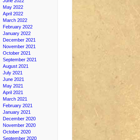
June 2022
May 2022
April 2022
March 2022
February 2022
January 2022
December 2021
November 2021
October 2021
September 2021
August 2021
July 2021
June 2021
May 2021
April 2021
March 2021
February 2021
January 2021
December 2020
November 2020
October 2020
September 2020