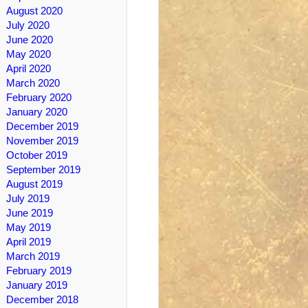
August 2020
July 2020
June 2020
May 2020
April 2020
March 2020
February 2020
January 2020
December 2019
November 2019
October 2019
September 2019
August 2019
July 2019
June 2019
May 2019
April 2019
March 2019
February 2019
January 2019
December 2018