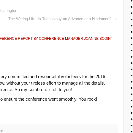
Harrington
The Writing Life: Is Technology an Advance or a Hindrance?
›
NFERENCE REPORT BY CONFERENCE MANAGER JOANNE BODIN
”
ry committed and resourceful volunteers for the 2016
 without your tireless effort to manage all the details,
erence. So my sombrero is off to you!
 to ensure the conference went smoothly. You rock!
s: