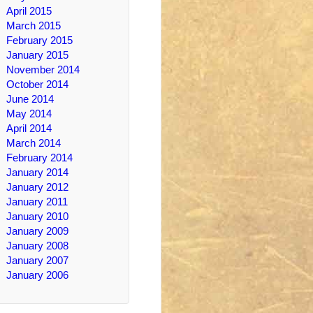
April 2015
March 2015
February 2015
January 2015
November 2014
October 2014
June 2014
May 2014
April 2014
March 2014
February 2014
January 2014
January 2012
January 2011
January 2010
January 2009
January 2008
January 2007
January 2006