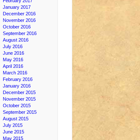
February 2017
January 2017
December 2016
November 2016
October 2016
September 2016
August 2016
July 2016
June 2016
May 2016
April 2016
March 2016
February 2016
January 2016
December 2015
November 2015
October 2015
September 2015
August 2015
July 2015
June 2015
May 2015