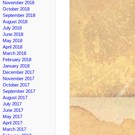
November 2018
October 2018
September 2018
August 2018
July 2018
June 2018
May 2018
April 2018
March 2018
February 2018
January 2018
December 2017
November 2017
October 2017
September 2017
August 2017
July 2017
June 2017
May 2017
April 2017
March 2017