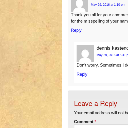
May 29, 2016 at 1:10 pm
Thank you all for your commen
for the misspelling of your nam
Reply
dennis kasten
May 29, 2016 at 5:41 
Don’t worry. Sometimes I don’
Reply
Leave a Reply
Your email address will not b
Comment
*