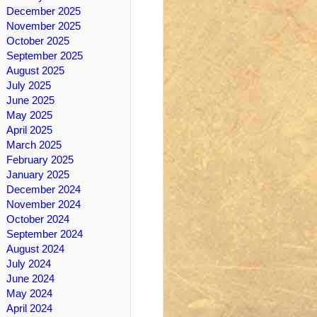
December 2025
November 2025
October 2025
September 2025
August 2025
July 2025
June 2025
May 2025
April 2025
March 2025
February 2025
January 2025
December 2024
November 2024
October 2024
September 2024
August 2024
July 2024
June 2024
May 2024
April 2024