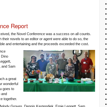
ence Report
eceived, the Novel Conference was a success on all counts.
 their novels to an editor or agent were able to do so, the
le and entertaining and the proceeds exceeded the cost.
ence
 Dino
eggett,
l, and Sam
uch a great
ur wonderful
u goes to
p and
nce together.
elody Groves, Dennis Kastendiek, Ernie Leggett, Sam