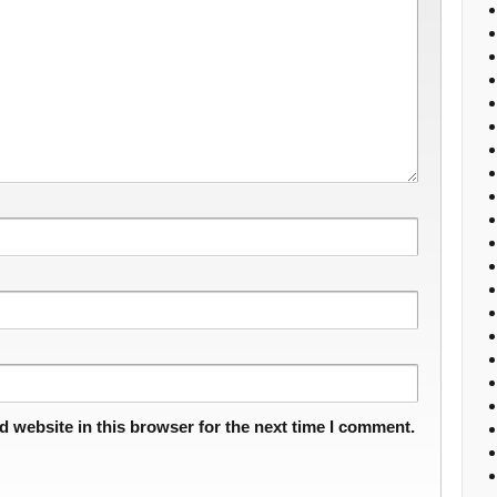
 website in this browser for the next time I comment.