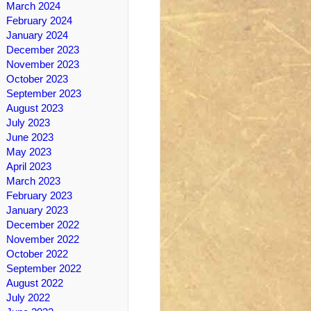
March 2024
February 2024
January 2024
December 2023
November 2023
October 2023
September 2023
August 2023
July 2023
June 2023
May 2023
April 2023
March 2023
February 2023
January 2023
December 2022
November 2022
October 2022
September 2022
August 2022
July 2022