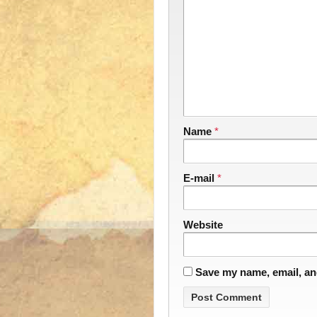
Name
*
E-mail
*
Website
Save my name, email, and