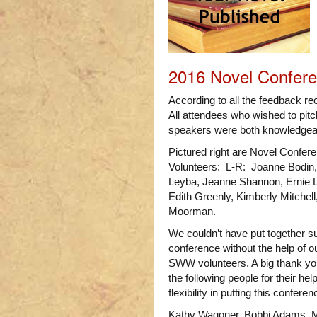
2016 Novel Confer
According to all the feedback r
All attendees who wished to pitch
speakers were both knowledgeab
Pictured right are Novel Confer
Volunteers: L-R: Joanne Bodin,
Leyba, Jeanne Shannon, Ernie L
Edith Greenly, Kimberly Mitchel
Moorman.
We couldn’t have put together s
conference without the help of o
SWW volunteers. A big thank yo
the following people for their hel
flexibility in putting this confere
Kathy Wagoner, Bobbi Adams, M