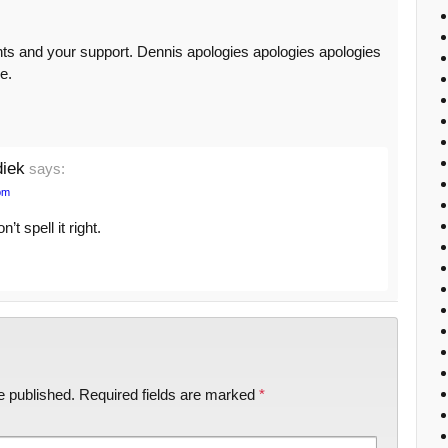
ts and your support. Dennis apologies apologies apologies
e.
diek
says:
pm
t spell it right.
e published.
Required fields are marked
*