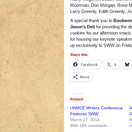
Moorman, Don Morgan, Rose Mar
Larry Greenly, Edith Greenly, 
A special thank you to
Bookwo
Jason’s Deli
for providing the 
cookies for our afternoon snack
for housing our keynote speaker
up exclusively to SWW on Frida
Share this:
Facebook
X
More
Related
UNMCE Writers Conference
A
Features SWW
J
March 27, 2014
M
With 189 comments
I