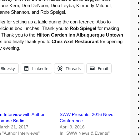
ie Kern, Don DeNoon, Dino Leyba, Kimberly Mitchell,
Jeanne Shannon, and Rob Speigel.
rks
for setting up a table during the con-ference. Also to
delicious box lunches. Thank you to
Rob Spiegel
for making
. Thank you to the
Hilton Garden Inn Albuquerque Uptown
s and finally thank you to
Chez Axel Restaurant
for opening
y evening.
Bluesky
LinkedIn
Threads
Email
n Interview with Author
SWW Presents: 2016 Novel
oanne Bodin
Conference
arch 21, 2017
April 9, 2016
n "Author Interviews"
In "SWW News & Events"