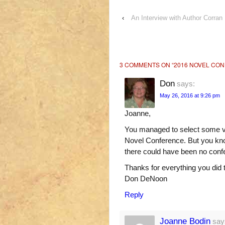
‹
An Interview with Author Corran 
3 COMMENTS ON “
2016 NOVEL CO
Don
says:
May 26, 2016 at 9:26 pm
Joanne,
You managed to select some ve
Novel Conference. But you know,
there could have been no conf
Thanks for everything you did
Don DeNoon
Reply
Joanne Bodin
say