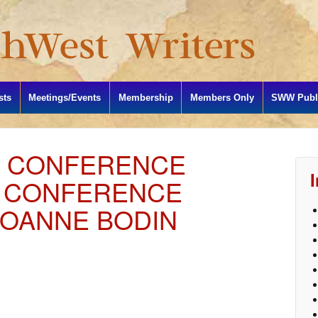
sts
Meetings/Events
Membership
Members Only
SWW Publi
L CONFERENCE
Y CONFERENCE
OANNE BODIN