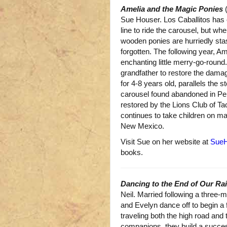
Amelia and the Magic Ponies
(
Sue Houser. Los Caballitos has 
line to ride the carousel, but wh
wooden ponies are hurriedly st
forgotten. The following year, Am
enchanting little merry-go-roun
grandfather to restore the dama
for 4-8 years old, parallels the s
carousel found abandoned in P
restored by the Lions Club of T
continues to take children on ma
New Mexico.
Visit Sue on her website at
SueH
books.
Dancing to the End of Our R
Neil. Married following a three
and Evelyn dance off to begin a f
traveling both the high road and
companions, they build a succes