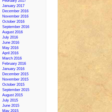
February 2017
January 2017
December 2016
November 2016
October 2016
September 2016
August 2016
July 2016
June 2016
May 2016
April 2016
March 2016
February 2016
January 2016
December 2015
November 2015
October 2015
September 2015
August 2015
July 2015
June 2015
May 2015