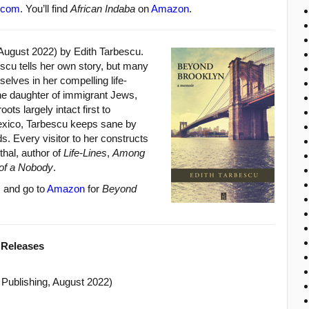
.com
. You’ll find
African Indaba
on
Amazon
.
August 2022) by Edith Tarbescu.
scu tells her own story, but many
elves in her compelling life-
he daughter of immigrant Jews,
ts largely intact first to
exico, Tarbescu keeps sane by
s. Every visitor to her constructs
thal, author of
Life-Lines
,
Among
of a Nobody
.
m
and go to
Amazon
for
Beyond
 Releases
Publishing, August 2022)