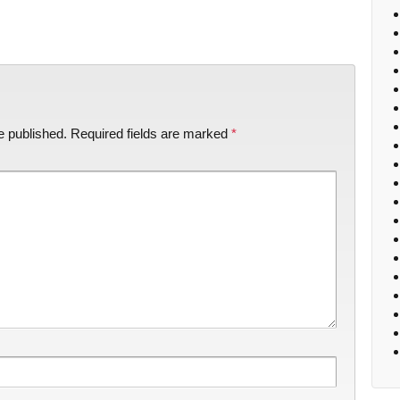
e published.
Required fields are marked
*