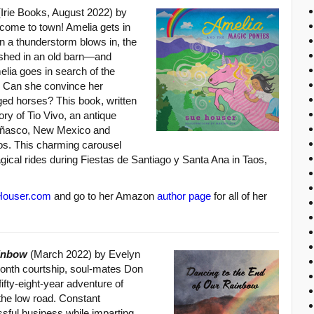
Irie Books, August 2022) by
come to town! Amelia gets in
en a thunderstorm blows in, the
ashed in an old barn—and
elia goes in search of the
d. Can she convince her
ged horses? This book, written
tory of Tio Vivo, an antique
eñasco, New Mexico and
aos. This charming carousel
gical rides during Fiestas de Santiago y Santa Ana in Taos,
ouser.com
and go to her Amazon
author page
for all of her
ainbow
(March 2022) by Evelyn
-month courtship, soul-mates Don
ifty-eight-year adventure of
 the low road. Constant
sful business while imparting