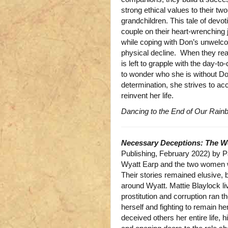
strong ethical values to their tw
grandchildren. This tale of devo
couple on their heart-wrenching 
while coping with Don’s unwelc
physical decline. When they rea
is left to grapple with the day-
to wonder who she is without Do
determination, she strives to a
reinvent her life.
Dancing to the End of Our Rain
Necessary Deceptions: The W
Publishing, February 2022) by 
Wyatt Earp and the two women w
Their stories remained elusive, 
around Wyatt. Mattie Blaylock l
prostitution and corruption ran the
herself and fighting to remain
deceived others her entire life, 