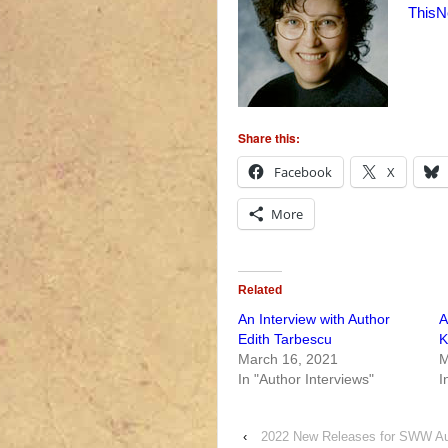
ThisN
Share this:
Facebook
X
More
Related
An Interview with Author
A
Edith Tarbescu
K
March 16, 2021
M
In "Author Interviews"
I
‹
2022 New Releases for SWW Au