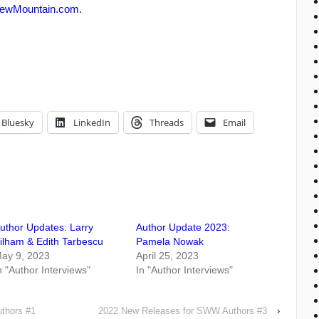
ewMountain.com
.
Bluesky
LinkedIn
Threads
Email
uthor Updates: Larry
Author Update 2023:
ilham & Edith Tarbescu
Pamela Nowak
ay 9, 2023
April 25, 2023
n "Author Interviews"
In "Author Interviews"
thors #1
2022 New Releases for SWW Authors #3
›