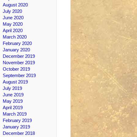
August 2020
July 2020
June 2020
May 2020
April 2020
March 2020
February 2020
January 2020
December 2019
November 2019
October 2019
September 2019
August 2019
July 2019
June 2019
May 2019
April 2019
March 2019
February 2019
January 2019
December 2018