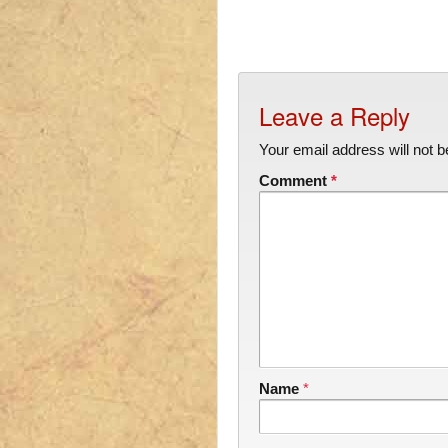
Leave a Reply
Your email address will not b
Comment
*
Name
*