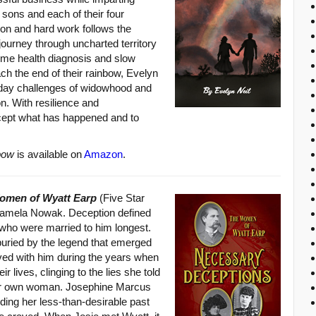
o sons and each of their four
tion and hard work follows the
journey through uncharted territory
ome health diagnosis and slow
ch the end of their rainbow, Evelyn
to-day challenges of widowhood and
n. With resilience and
ccept what has happened and to
bow
is available on
Amazon
.
omen of Wyatt Earp
(Five Star
Pamela Nowak. Deception defined
ho were married to him longest.
buried by the legend that emerged
ived with him during the years when
ir lives, clinging to the lies she told
 her own woman. Josephine Marcus
hiding her less-than-desirable past