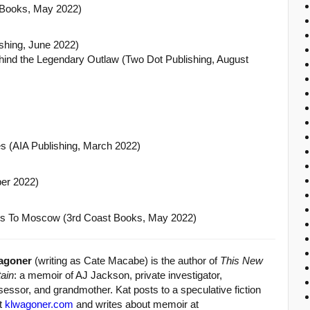
 Books, May 2022)
ishing, June 2022)
ehind the Legendary Outlaw (Two Dot Publishing, August
s (AIA Publishing, March 2022)
er 2022)
s To Moscow (3rd Coast Books, May 2022)
agoner
(writing as Cate Macabe) is the author of
This New
ain
: a memoir of AJ Jackson, private investigator,
essor, and grandmother. Kat posts to a speculative fiction
at
klwagoner.com
and writes about memoir at