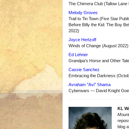
The Chimera Club (Tallow Lane
Melody Groves
Trail to Tin Town (Five Star Publ
Before Billy the Kid: The Boy B
2022)
Joyce Hertzoff
Winds of Change (August 2022)
Ed Lehner
Grandpa’s Horse and Other Tale
Cassie Sanchez
Embracing the Darkness (Octob
Avraham “Avi” Shama
Cyberwars — David Knight Goe
KL W
Mount
reposs
blog 