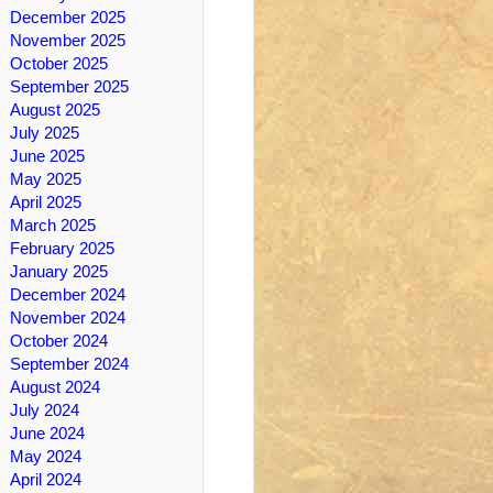
December 2025
November 2025
October 2025
September 2025
August 2025
July 2025
June 2025
May 2025
April 2025
March 2025
February 2025
January 2025
December 2024
November 2024
October 2024
September 2024
August 2024
July 2024
June 2024
May 2024
April 2024