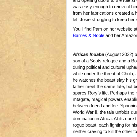
and opening doors to the role s
was easy enough to reinvent hi
from her fabrications created a 
left Josie struggling to keep her s
You’ll find Pam on her website a
Barnes & Noble
and her Amazo
African Indaba
(August 2022) 
son of a Scots refugee and a B
during political and cultural uphe
while under the threat of Chola, a
he watches the beast slay his gr
father meet the same fate, but 
spares Rory’s life. Perhaps the 
mtagate, magical powers enabling
between friend and foe. Spannin
World War II, the tale unfolds du
domination in Africa. At its core 
rogue beast, each fighting for his
neither craving to kill the other for