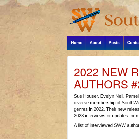
Home
About
Posts
Conte
2022 NEW 
AUTHORS #
Sue Houser, Evelyn Neil, Pamel
diverse membership of SouthWes
genres in 2022. Their new release
2023 interviews or updates for 
A list of interviewed SWW authors