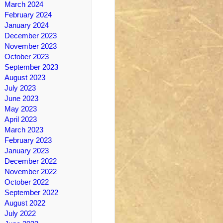
March 2024
February 2024
January 2024
December 2023
November 2023
October 2023
September 2023
August 2023
July 2023
June 2023
May 2023
April 2023
March 2023
February 2023
January 2023
December 2022
November 2022
October 2022
September 2022
August 2022
July 2022