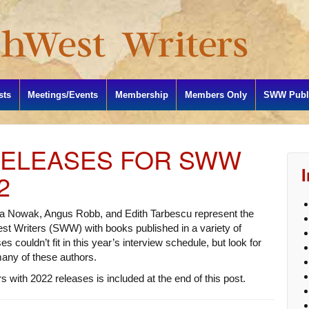
sts
Meetings/Events
Membership
Members Only
SWW Publi
RELEASES FOR SWW
2
a Nowak, Angus Robb, and Edith Tarbescu represent the
t Writers (SWW) with books published in a variety of
s couldn’t fit in this year’s interview schedule, but look for
many of these authors.
 with 2022 releases is included at the end of this post.