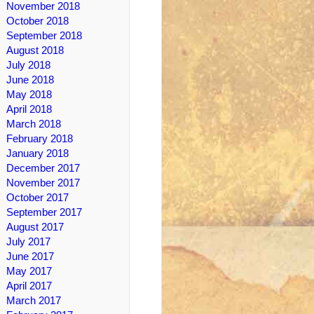
November 2018
October 2018
September 2018
August 2018
July 2018
June 2018
May 2018
April 2018
March 2018
February 2018
January 2018
December 2017
November 2017
October 2017
September 2017
August 2017
July 2017
June 2017
May 2017
April 2017
March 2017