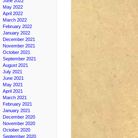
June 2022
May 2022
April 2022
March 2022
February 2022
January 2022
December 2021
November 2021
October 2021
September 2021
August 2021
July 2021
June 2021
May 2021
April 2021
March 2021
February 2021
January 2021
December 2020
November 2020
October 2020
September 2020