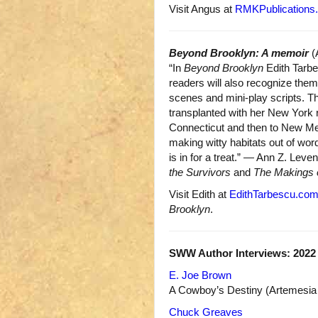
Visit Angus at
RMKPublications
Beyond Brooklyn: A memoir
(
“In
Beyond Brooklyn
Edith Tarbe
readers will also recognize thems
scenes and mini-play scripts. T
transplanted with her New York roo
Connecticut and then to New M
making witty habitats out of word
is in for a treat.” — Ann Z. Leven
the Survivors
and
The Makings 
Visit Edith at
EdithTarbescu.co
Brooklyn
.
SWW Author Interviews: 2022
E. Joe Brown
A Cowboy’s Destiny (Artemesia 
Chuck Greaves