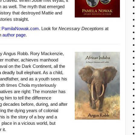
he craved. When Josie met Wyatt, it
m as well. The myth that emerged
history that destroyed Mattie and
tories straight.
t
PamilaNowak.com
. Look for
Necessary Deceptions
at
n
author page
.
by Angus Robb. Rory Mackenzie,
oer mother, achieves manhood
aval on the Dark Continent, all the
 deadly bull elephant. As a child,
andfather, and as a youth sees his
both times Chola mysteriously
natives are right: The monster has
 him to tell the difference
g decades before, during, and after
ring the dying years of colonial
this is the story of a boy and a
 place in a vicious world, but
 it.