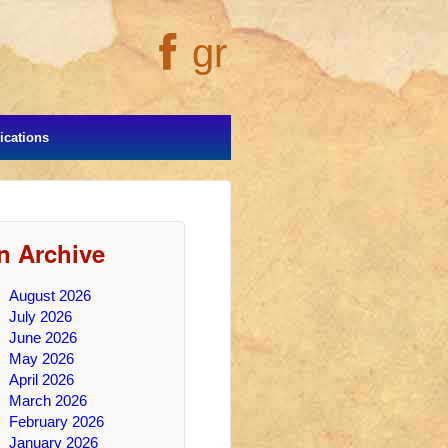
gr
cations
In Archive
August 2026
July 2026
June 2026
May 2026
April 2026
March 2026
February 2026
January 2026