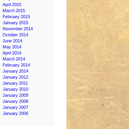
April 2015
March 2015
February 2015
January 2015
November 2014
October 2014
June 2014
May 2014
April 2014
March 2014
February 2014
January 2014
January 2012
January 2011
January 2010
January 2009
January 2008
January 2007
January 2006