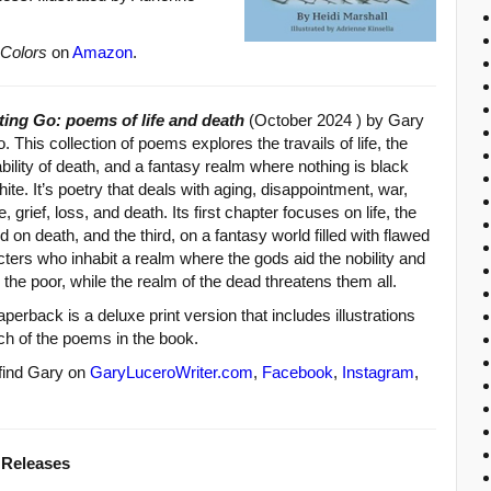
 Colors
on
Amazon
.
tting Go: poems of life and death
(October 2024 ) by Gary
. This collection of poems explores the travails of life, the
ability of death, and a fantasy realm where nothing is black
ite. It’s poetry that deals with aging, disappointment, war,
e, grief, loss, and death. Its first chapter focuses on life, the
 on death, and the third, on a fantasy world filled with flawed
ters who inhabit a realm where the gods aid the nobility and
 the poor, while the realm of the dead threatens them all.
perback is a deluxe print version that includes illustrations
ch of the poems in the book.
 find Gary on
GaryLuceroWriter.com
,
Facebook
,
Instagram
,
 Releases