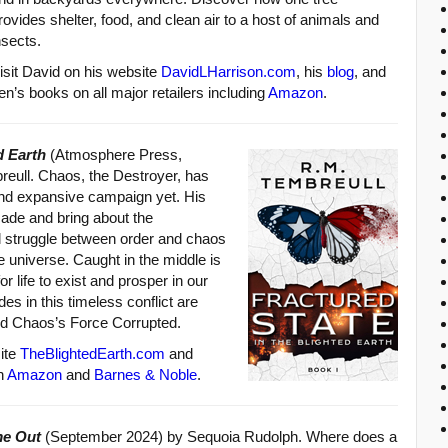
rovides shelter, food, and clean air to a host of animals and
nsects.
isit David on his website
DavidLHarrison.com
, his
blog
, and
ren’s books on all major retailers including
Amazon
.
d Earth
(Atmosphere Press,
eull. Chaos, the Destroyer, has
nd expansive campaign yet. His
scade and bring about the
l struggle between order and chaos
e universe. Caught in the middle is
r life to exist and prosper in our
es in this timeless conflict are
nd Chaos’s Force Corrupted.
ite
TheBlightedEarth.com
and
on
Amazon
and
Barnes & Noble
.
me Out
(September 2024) by Sequoia Rudolph. Where does a