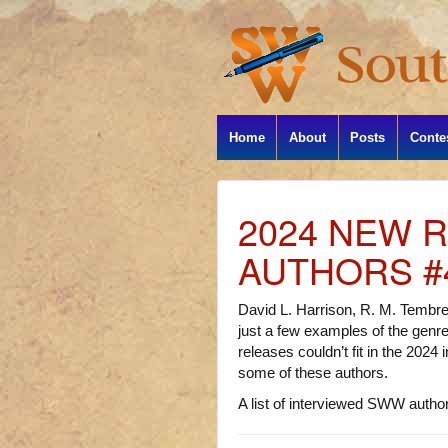
Home
About
Posts
Conte
2024 NEW 
AUTHORS #
David L. Harrison, R. M. Tembre
just a few examples of the gen
releases couldn’t fit in the 2024
some of these authors.
A list of interviewed SWW authors