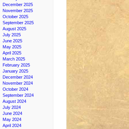
December 2025
November 2025
October 2025
September 2025
August 2025
July 2025
June 2025
May 2025
April 2025
March 2025
February 2025
January 2025
December 2024
November 2024
October 2024
September 2024
August 2024
July 2024
June 2024
May 2024
April 2024