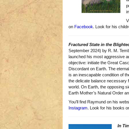
p
i
V
on
Facebook
. Look for his child
Fractured State in the Blighte
September 2024) by R. M. Tembr
launched his most aggressive a
objective: initiate the Great Ca
Discordant on Earth. The eterna
is an inescapable condition of th
the delicate balance necessary fo
world. On Earth, the opposing sid
Earth Mother’s Natural Order a
You’ll find Raymund on his webs
Instagram
. Look for his books 
In Ti