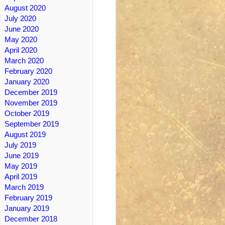
August 2020
July 2020
June 2020
May 2020
April 2020
March 2020
February 2020
January 2020
December 2019
November 2019
October 2019
September 2019
August 2019
July 2019
June 2019
May 2019
April 2019
March 2019
February 2019
January 2019
December 2018