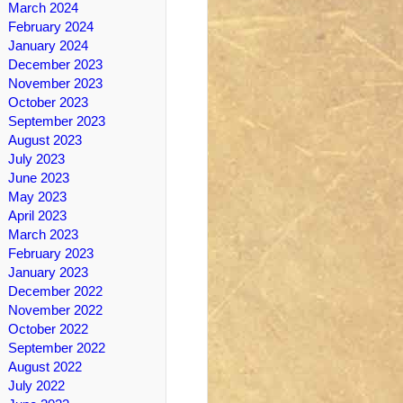
March 2024
February 2024
January 2024
December 2023
November 2023
October 2023
September 2023
August 2023
July 2023
June 2023
May 2023
April 2023
March 2023
February 2023
January 2023
December 2022
November 2022
October 2022
September 2022
August 2022
July 2022