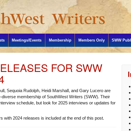
sts
Meetings/Events
Membership
Members Only
SWW Publi
RELEASES FOR SWW
4
ull, Sequoia Rudolph, Heidi Marshall, and Gary Lucero are
re-diverse membership of SouthWest Writers (SWW). Their
 interview schedule, but look for 2025 interviews or updates for
 with 2024 releases is included at the end of this post.