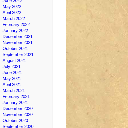
June 2022
May 2022
April 2022
March 2022
February 2022
January 2022
December 2021
November 2021
October 2021
September 2021
August 2021
July 2021
June 2021
May 2021
April 2021
March 2021
February 2021
January 2021
December 2020
November 2020
October 2020
September 2020