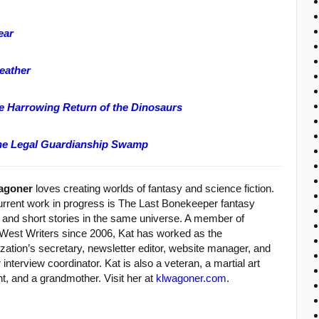
ear
eather
he Harrowing Return of the Dinosaurs
the Legal Guardianship Swamp
agoner
loves creating worlds of fantasy and science fiction.
urrent work in progress is The Last Bonekeeper fantasy
y and short stories in the same universe. A member of
West Writers since 2006, Kat has worked as the
zation’s secretary, newsletter editor, website manager, and
 interview coordinator. Kat is also a veteran, a martial art
t, and a grandmother. Visit her at
klwagoner.com
.