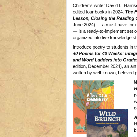
Children’s writer David L. Harri
edited four books in 2024.
The 
Lesson, Closing the Reading
June 2024) — a must-have for e
— is a ready-to-implement set o
organized into five knowledge st
Introduce poetry to students in
40 Poems for 40 Weeks: Integ
and Word Ladders into Grades
edition, December 2024), an an
written by well-known, beloved 
W
H
n
w
d
A
H
b
a