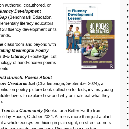
son authored, coauthored, or
Fluency Development
 Gap
(Benchmark Education,
lementary literacy educators
f 28 fluency development units
rands.
 the classroom and beyond with
rating Meaningful Poetry
 3–5 Literacy
(Routledge; 1st
thology of hand-chosen poems
poets.
ild Brunch: Poems About
ow Creatures Eat
(Charlesbridge, September 2024), a
onfiction poetry picture book collection for kids, invites young
ildlife lovers to explore how and why animals eat what they
o.
 Tree Is a Community
(Books for a Better Earth) from
oliday House, October 2024. A tree is more than just a plant,
ut a whole ecosystem hiding in plain sight, on street corners
nd in backyards everywhere. Discover how one tree