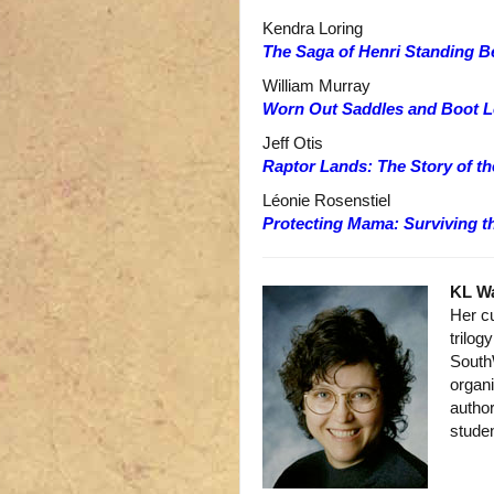
Kendra Loring
The Saga of Henri Standing B
William Murray
Worn Out Saddles and Boot L
Jeff Otis
Raptor Lands: The Story of t
Léonie Rosenstiel
Protecting Mama: Surviving 
KL W
Her c
trilog
South
organi
author
studen