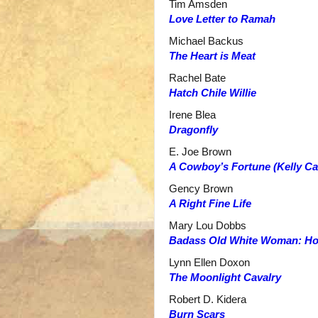
Tim Amsden
Love Letter to Ramah
Michael Backus
The Heart is Meat
Rachel Bate
Hatch Chile Willie
Irene Blea
Dragonfly
E. Joe Brown
A Cowboy’s Fortune (Kelly C
Gency Brown
A Right Fine Life
Mary Lou Dobbs
Badass Old White Woman: How 
Lynn Ellen Doxon
The Moonlight Cavalry
Robert D. Kidera
Burn Scars