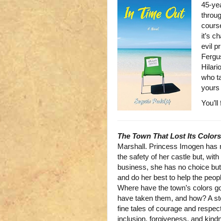
45-yea
throug
course
it’s c
evil p
Fergus
Hilari
who ta
yours 
You’ll
The Town That Lost Its Colors
Marshall. Princess Imogen has 
the safety of her castle but, with
business, she has no choice but 
and do her best to help the peop
Where have the town’s colors g
have taken them, and how? A story
fine tales of courage and respe
inclusion, forgiveness, and kindn