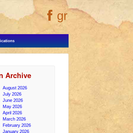
gr
cations
In Archive
August 2026
July 2026
June 2026
May 2026
April 2026
March 2026
February 2026
January 2026