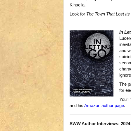
Kinsella.
Look for
The Town That Lost Its
In Le
Lucero
inevit
and wh
suicid
second
charac
ignore
The pa
for ea
You’ll
and his
Amazon author page
.
SWW Author Interviews: 2024