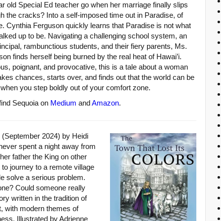
r old Special Ed teacher go when her marriage finally slips
h the cracks? Into a self-imposed time out in Paradise, of
. Cynthia Ferguson quickly learns that Paradise is not what
halked up to be. Navigating a challenging school system, an
rincipal, rambunctious students, and their fiery parents, Ms.
on finds herself being burned by the real heat of Hawai’i.
ous, poignant, and provocative, this is a tale about a woman
kes chances, starts over, and finds out that the world can be
when you step boldly out of your comfort zone.
 find Sequoia on
Medium
and
Amazon
.
(September 2024) by Heidi
never spent a night away from
 her father the King on other
to journey to a remote village
le solve a serious problem.
one? Could someone really
 written in the tradition of
ct, with modern themes of
ess. Illustrated by Adrienne