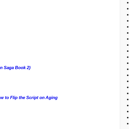
an Saga Book 2)
to Flip the Script on Aging