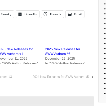
Bluesky
LinkedIn
Threads
Email
025 New Releases for
2025 New Releases for
WW Authors #1
SWW Authors #6
ovember 11, 2025
December 23, 2025
n "SWW Author Releases"
In "SWW Author Releases"
thors #3
2024 New Releases for SWW Authors #5
›