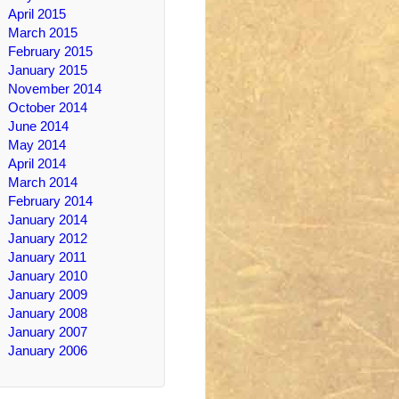
April 2015
March 2015
February 2015
January 2015
November 2014
October 2014
June 2014
May 2014
April 2014
March 2014
February 2014
January 2014
January 2012
January 2011
January 2010
January 2009
January 2008
January 2007
January 2006