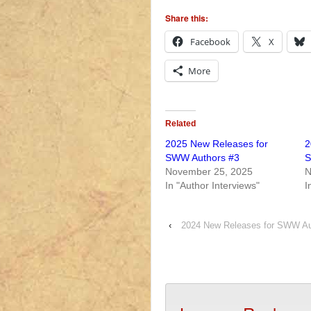
Share this:
Facebook
X
More
Related
2025 New Releases for
2
SWW Authors #3
S
November 25, 2025
N
In "Author Interviews"
I
‹
2024 New Releases for SWW Au