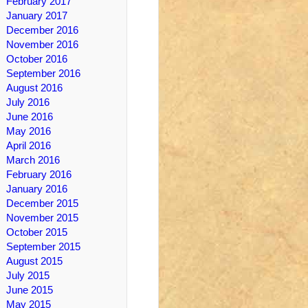
February 2017
January 2017
December 2016
November 2016
October 2016
September 2016
August 2016
July 2016
June 2016
May 2016
April 2016
March 2016
February 2016
January 2016
December 2015
November 2015
October 2015
September 2015
August 2015
July 2015
June 2015
May 2015