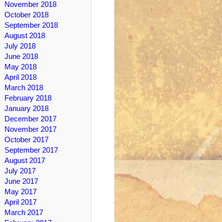
November 2018
October 2018
September 2018
August 2018
July 2018
June 2018
May 2018
April 2018
March 2018
February 2018
January 2018
December 2017
November 2017
October 2017
September 2017
August 2017
July 2017
June 2017
May 2017
April 2017
March 2017