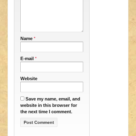
Name
*
E-mail
*
Website
Save my name, email, and
website in this browser for
the next time I comment.