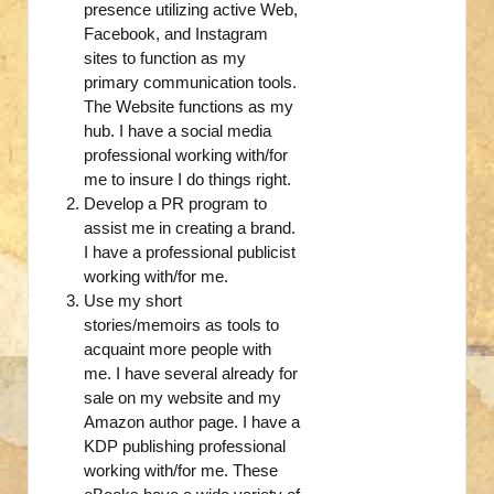
presence utilizing active Web,
Facebook, and Instagram
sites to function as my
primary communication tools.
The Website functions as my
hub. I have a social media
professional working with/for
me to insure I do things right.
Develop a PR program to
assist me in creating a brand.
I have a professional publicist
working with/for me.
Use my short
stories/memoirs as tools to
acquaint more people with
me. I have several already for
sale on my website and my
Amazon author page. I have a
KDP publishing professional
working with/for me. These