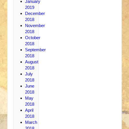
January
2019
December
2018
November
2018
October
2018
September
2018
August
2018
July
2018
June
2018
May
2018
April
2018
March
2018