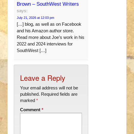
Brown – SouthWest Writers
says:
July 21, 2026 at 12:03 pm
[…] blog, as well as on Facebook
and his Amazon author store.
Read more about Joe’s work in his
2022 and 2024 interviews for
SouthWest […]
Leave a Reply
Your email address will not be
published.
Required fields are
marked
*
Comment
*