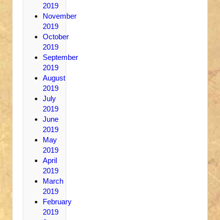
2019
November
2019
October
2019
September
2019
August
2019
July
2019
June
2019
May
2019
April
2019
March
2019
February
2019