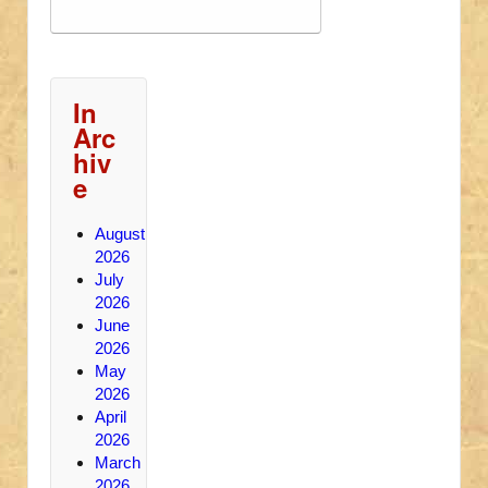
In
Arc
hiv
e
August
2026
July
2026
June
2026
May
2026
April
2026
March
2026