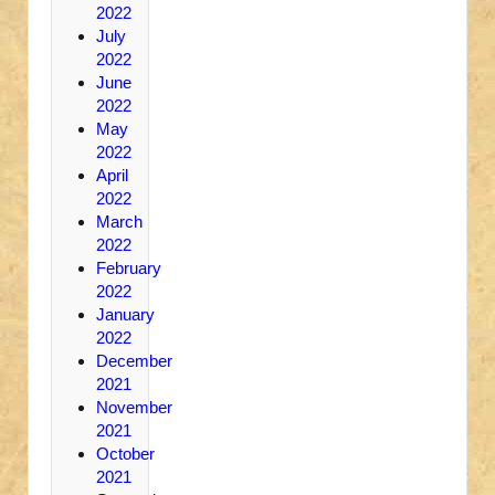
2022
July
2022
June
2022
May
2022
April
2022
March
2022
February
2022
January
2022
December
2021
November
2021
October
2021