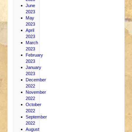
June
2023
May
2023
April
2023
March
2023
February
2023
January
2023
December
2022
November
2022
October
2022
September
2022
August