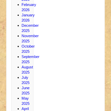
February
2026
January
2026
December
2025
November
2025
October
2025
September
2025
August
2025
July
2025
June
2025
May
2025
April