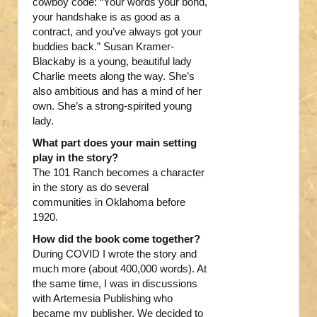
cowboy code: “Your words your bond,
your handshake is as good as a
contract, and you’ve always got your
buddies back.” Susan Kramer-
Blackaby is a young, beautiful lady
Charlie meets along the way. She’s
also ambitious and has a mind of her
own. She’s a strong-spirited young
lady.
What part does your main setting
play in the story?
The 101 Ranch becomes a character
in the story as do several
communities in Oklahoma before
1920.
How did the book come together?
During COVID I wrote the story and
much more (about 400,000 words). At
the same time, I was in discussions
with Artemesia Publishing who
became my publisher. We decided to