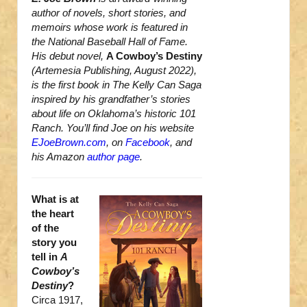
author of novels, short stories, and
memoirs whose work is featured in
the National Baseball Hall of Fame.
His debut novel,
A Cowboy’s Destiny
(Artemesia Publishing, August 2022),
is the first book in The Kelly Can Saga
inspired by his grandfather’s stories
about life on Oklahoma’s historic 101
Ranch. You’ll find Joe on his website
EJoeBrown.com
, on
Facebook
, and
his Amazon
author page
.
What is at
the heart
of the
story you
tell in
A
Cowboy’s
Destiny
?
Circa 1917,