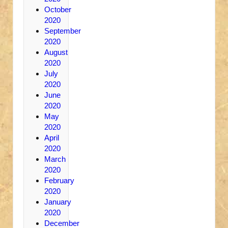
October
2020
September
2020
August
2020
July
2020
June
2020
May
2020
April
2020
March
2020
February
2020
January
2020
December