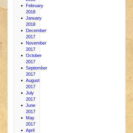
February
2018
January
2018
December
2017
November
2017
October
2017
September
2017
August
2017
July
2017
June
2017
May
2017
April