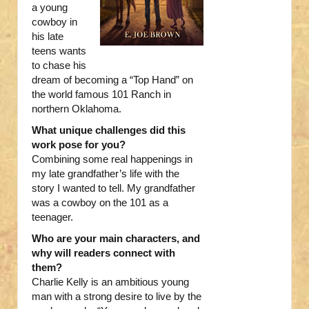
a young
cowboy in
his late
teens wants
to chase his
dream of becoming a “Top Hand” on
the world famous 101 Ranch in
northern Oklahoma.
What unique challenges did this
work pose for you?
Combining some real happenings in
my late grandfather’s life with the
story I wanted to tell. My grandfather
was a cowboy on the 101 as a
teenager.
Who are your main characters, and
why will readers connect with
them?
Charlie Kelly is an ambitious young
man with a strong desire to live by the