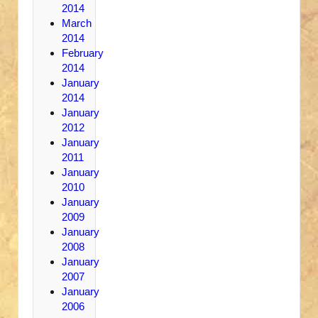
2014
March
2014
February
2014
January
2014
January
2012
January
2011
January
2010
January
2009
January
2008
January
2007
January
2006