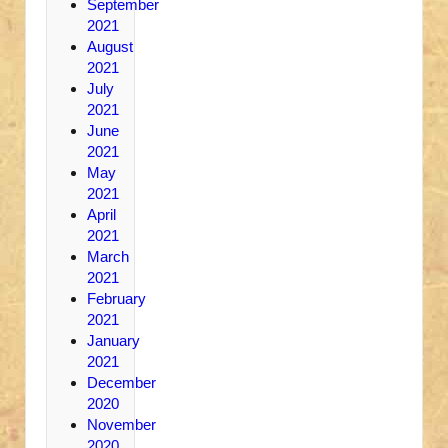
September
2021
August
2021
July
2021
June
2021
May
2021
April
2021
March
2021
February
2021
January
2021
December
2020
November
2020