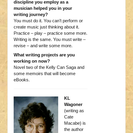
discipline you employ as a
musician helped you in your
writing journey?
You must do it. You can’t perform or
create music just thinking about it.
Practice – play – practice some more.
Writing is the same. You must write –
revise – and write some more.
What writing projects are you
working on now?
Novel two of the Kelly Can Saga and
some memoirs that will become
eBooks.
KL
Wagoner
(writing as
Cate
Macabe) is
the author