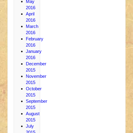
May
2016
April
2016
March
2016
February
2016
January
2016
December
2015
November
2015
October
2015
September
2015
August
2015
July
2015