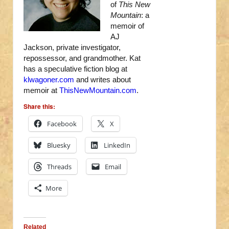
of
This New
Mountain
: a
memoir of
AJ
Jackson, private investigator,
repossessor, and grandmother. Kat
has a speculative fiction blog at
klwagoner.com
and writes about
memoir at
ThisNewMountain.com
.
Share this:
Facebook
X
Bluesky
LinkedIn
Threads
Email
More
Related