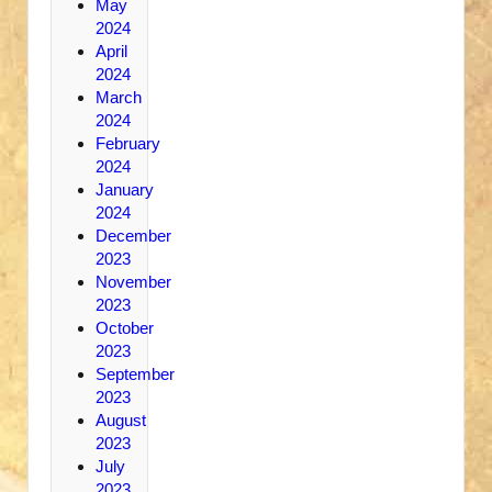
May
2024
April
2024
March
2024
February
2024
January
2024
December
2023
November
2023
October
2023
September
2023
August
2023
July
2023