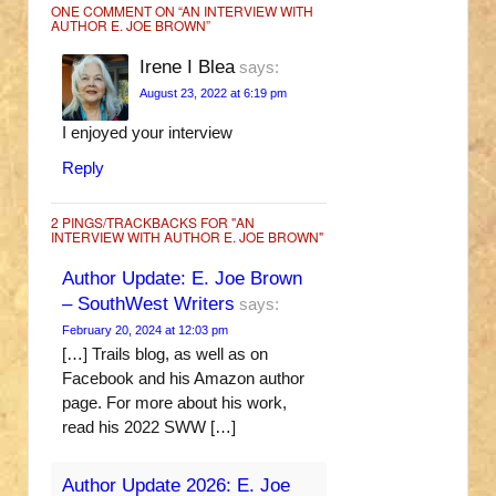
ONE COMMENT ON “
AN INTERVIEW WITH
AUTHOR E. JOE BROWN
”
Irene I Blea
says:
August 23, 2022 at 6:19 pm
I enjoyed your interview
Reply
2 PINGS/TRACKBACKS FOR "AN
INTERVIEW WITH AUTHOR E. JOE BROWN"
Author Update: E. Joe Brown
– SouthWest Writers
says:
February 20, 2024 at 12:03 pm
[…] Trails blog, as well as on
Facebook and his Amazon author
page. For more about his work,
read his 2022 SWW […]
Author Update 2026: E. Joe