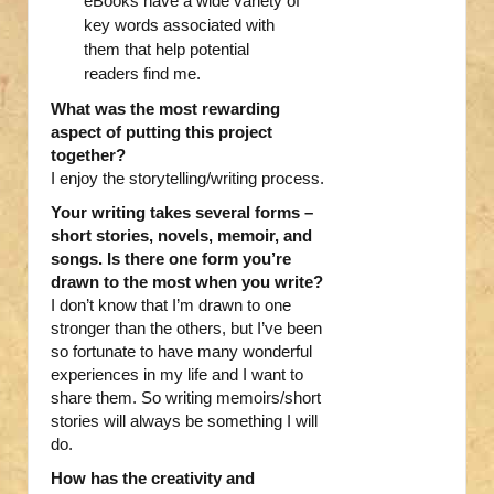
eBooks have a wide variety of
key words associated with
them that help potential
readers find me.
What was the most rewarding
aspect of putting this project
together?
I enjoy the storytelling/writing process.
Your writing takes several forms –
short stories, novels, memoir, and
songs. Is there one form you’re
drawn to the most when you write?
I don’t know that I’m drawn to one
stronger than the others, but I’ve been
so fortunate to have many wonderful
experiences in my life and I want to
share them. So writing memoirs/short
stories will always be something I will
do.
How has the creativity and