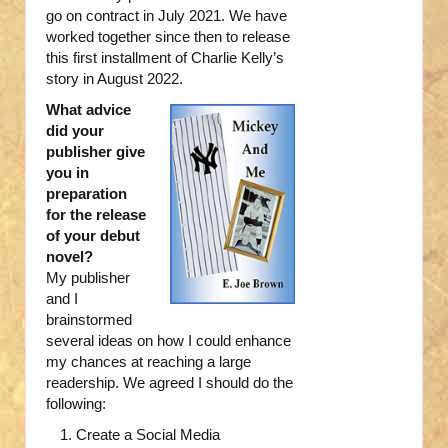
go on contract in July 2021. We have
worked together since then to release
this first installment of Charlie Kelly’s
story in August 2022.
What advice
did your
publisher give
you in
preparation
for the release
of your debut
novel?
My publisher
and I
brainstormed
several ideas on how I could enhance
my chances at reaching a large
readership. We agreed I should do the
following:
Create a Social Media