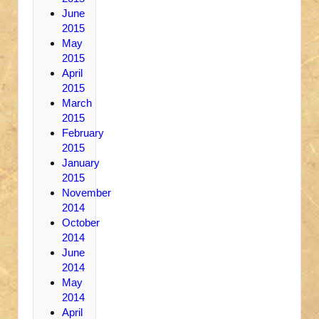
June
2015
May
2015
April
2015
March
2015
February
2015
January
2015
November
2014
October
2014
June
2014
May
2014
April