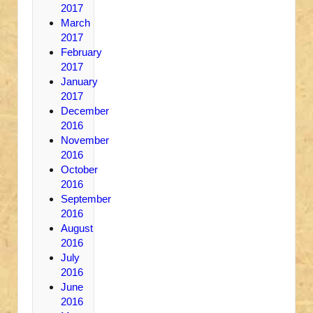
2017
March
2017
February
2017
January
2017
December
2016
November
2016
October
2016
September
2016
August
2016
July
2016
June
2016