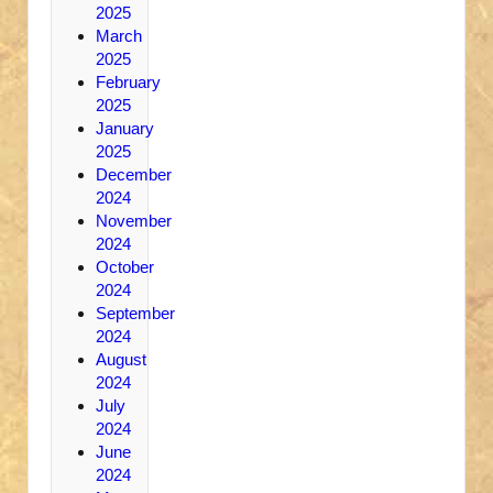
2025
March
2025
February
2025
January
2025
December
2024
November
2024
October
2024
September
2024
August
2024
July
2024
June
2024