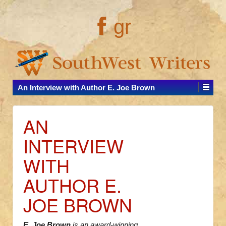
gr
An Interview with Author E. Joe Brown
AN
INTERVIEW
WITH
AUTHOR E.
JOE BROWN
E. Joe Brown
is an award-winning