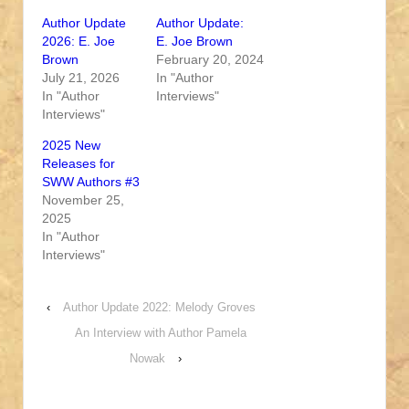
Author Update
Author Update:
2026: E. Joe
E. Joe Brown
Brown
February 20, 2024
July 21, 2026
In "Author
In "Author
Interviews"
Interviews"
2025 New
Releases for
SWW Authors #3
November 25,
2025
In "Author
Interviews"
‹
Author Update 2022: Melody Groves
An Interview with Author Pamela
Nowak
›