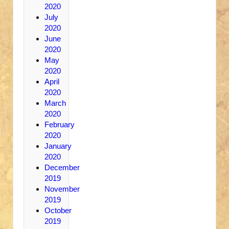
2020
July
2020
June
2020
May
2020
April
2020
March
2020
February
2020
January
2020
December
2019
November
2019
October
2019