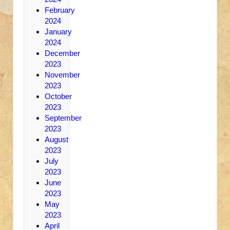
February
2024
January
2024
December
2023
November
2023
October
2023
September
2023
August
2023
July
2023
June
2023
May
2023
April