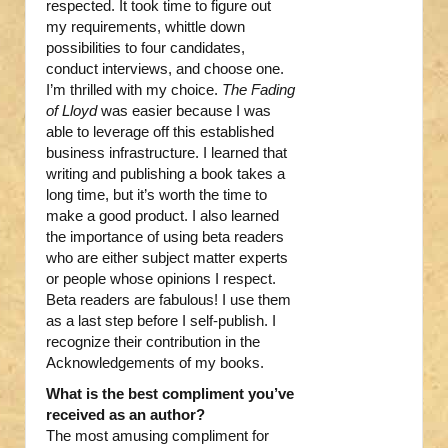
respected. It took time to figure out
my requirements, whittle down
possibilities to four candidates,
conduct interviews, and choose one.
I’m thrilled with my choice.
The Fading
of Lloyd
was easier because I was
able to leverage off this established
business infrastructure. I learned that
writing and publishing a book takes a
long time, but it’s worth the time to
make a good product. I also learned
the importance of using beta readers
who are either subject matter experts
or people whose opinions I respect.
Beta readers are fabulous! I use them
as a last step before I self-publish. I
recognize their contribution in the
Acknowledgements of my books.
What is the best compliment you’ve
received as an author?
The most amusing compliment for