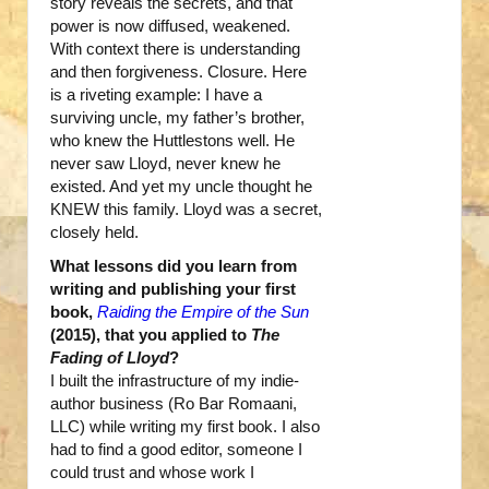
story reveals the secrets, and that
power is now diffused, weakened.
With context there is understanding
and then forgiveness. Closure. Here
is a riveting example: I have a
surviving uncle, my father’s brother,
who knew the Huttlestons well. He
never saw Lloyd, never knew he
existed. And yet my uncle thought he
KNEW this family. Lloyd was a secret,
closely held.
What lessons did you learn from
writing and publishing your first
book,
Raiding the Empire of the Sun
(2015), that you applied to
The
Fading of Lloyd
?
I built the infrastructure of my indie-
author business (Ro Bar Romaani,
LLC) while writing my first book. I also
had to find a good editor, someone I
could trust and whose work I