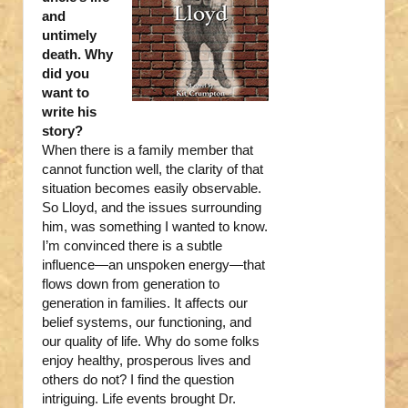
and
untimely
death. Why
did you
want to
write his
story?
When there is a family member that
cannot function well, the clarity of that
situation becomes easily observable.
So Lloyd, and the issues surrounding
him, was something I wanted to know.
I’m convinced there is a subtle
influence—an unspoken energy—that
flows down from generation to
generation in families. It affects our
belief systems, our functioning, and
our quality of life. Why do some folks
enjoy healthy, prosperous lives and
others do not? I find the question
intriguing. Life events brought Dr.