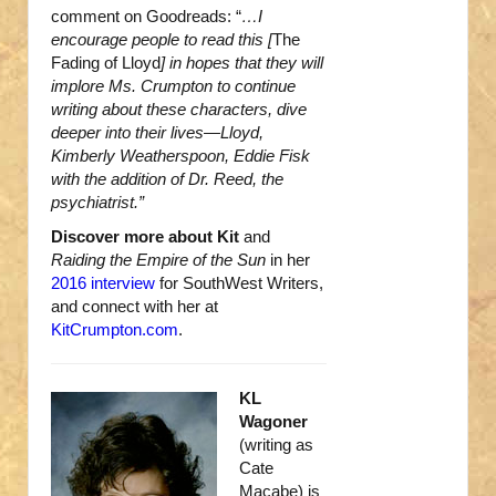
comment on Goodreads: “
…I
encourage people to read this [
The
Fading of Lloyd
] in hopes that they will
implore Ms. Crumpton to continue
writing about these characters, dive
deeper into their lives—Lloyd,
Kimberly Weatherspoon, Eddie Fisk
with the addition of Dr. Reed, the
psychiatrist.”
Discover more about Kit
and
Raiding the Empire of the Sun
in her
2016 interview
for SouthWest Writers,
and connect with her at
KitCrumpton.com
.
KL
Wagoner
(writing as
Cate
Macabe) is