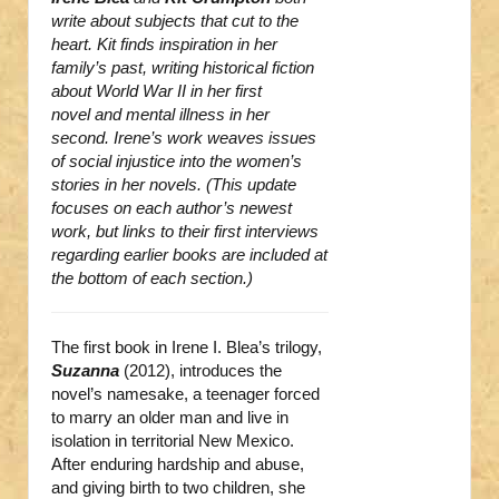
write about subjects that cut to the
heart. Kit finds inspiration in her
family’s past, writing historical fiction
about World War II in her first
novel and mental illness in her
second. Irene’s work weaves issues
of social injustice into the women’s
stories in her novels. (This update
focuses on each author’s newest
work, but links to their first interviews
regarding earlier books are included at
the bottom of each section.)
The first book in Irene I. Blea’s trilogy,
Suzanna
(2012), introduces the
novel’s namesake, a teenager forced
to marry an older man and live in
isolation in territorial New Mexico.
After enduring hardship and abuse,
and giving birth to two children, she