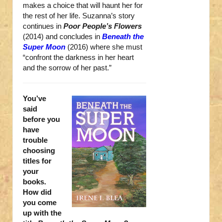
makes a choice that will haunt her for
the rest of her life. Suzanna’s story
continues in
Poor People’s Flowers
(2014) and concludes in
Beneath the
Super Moon
(2016) where she must
“confront the darkness in her heart
and the sorrow of her past.”
You’ve
said
before you
have
trouble
choosing
titles for
your
books.
How did
you come
up with the