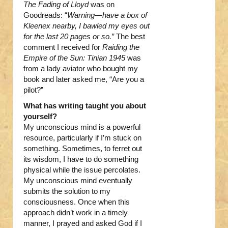
The Fading of Lloyd
was on
Goodreads: “
Warning—have a box of
Kleenex nearby, I bawled my eyes out
for the last 20 pages or so.”
The best
comment I received for
Raiding the
Empire of the Sun: Tinian 1945
was
from a lady aviator who bought my
book and later asked me, “Are you a
pilot?”
What has writing taught you about
yourself?
My unconscious mind is a powerful
resource, particularly if I’m stuck on
something. Sometimes, to ferret out
its wisdom, I have to do something
physical while the issue percolates.
My unconscious mind eventually
submits the solution to my
consciousness. Once when this
approach didn’t work in a timely
manner, I prayed and asked God if I