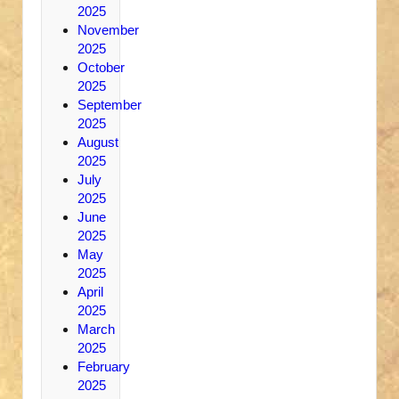
2025
November
2025
October
2025
September
2025
August
2025
July
2025
June
2025
May
2025
April
2025
March
2025
February
2025