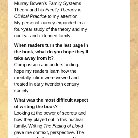
Murray Bowen’s Family Systems
Theory and his
Family Therapy in
Clinical Practice
to my attention.
My personal journey expanded to a
four-year study of the theory and my
nuclear and extended family.
When readers turn the last page in
the book, what do you hope they’ll
take away from it?
Compassion and understanding. I
hope my readers learn how the
mentally infirm were viewed and
treated in early twentieth century
society.
What was the most difficult aspect
of writing the book?
Looking at the power of secrets and
how they played out in this nuclear
family. Writing
The Fading of Lloyd
gave me context, perspective. The