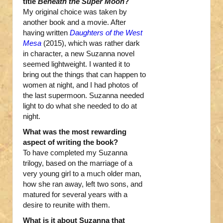
title
Beneath the Super Moon
?
My original choice was taken by
another book and a movie. After
having written
Daughters of the West
Mesa
(2015), which was rather dark
in character, a new Suzanna novel
seemed lightweight. I wanted it to
bring out the things that can happen to
women at night, and I had photos of
the last supermoon. Suzanna needed
light to do what she needed to do at
night.
What was the most rewarding
aspect of writing the book?
To have completed my Suzanna
trilogy, based on the marriage of a
very young girl to a much older man,
how she ran away, left two sons, and
matured for several years with a
desire to reunite with them.
What is it about Suzanna that