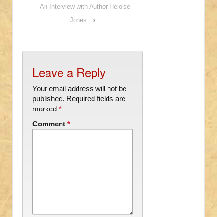
An Interview with Author Heloise
Jones
›
Leave a Reply
Your email address will not be
published.
Required fields are
marked
*
Comment
*