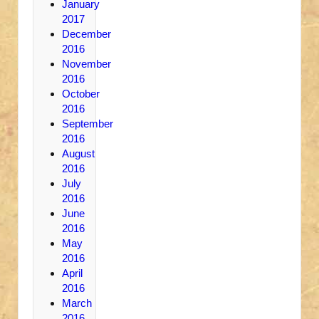
January
2017
December
2016
November
2016
October
2016
September
2016
August
2016
July
2016
June
2016
May
2016
April
2016
March
2016