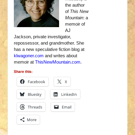
the author
of
This New
Mountain
: a
memoir of
AJ
Jackson, private investigator,
repossessor, and grandmother. She
has a new speculative fiction blog at
klwagoner.com
and writes about
memoir at
ThisNewMountain.com
.
Share this:
Facebook
X
Bluesky
LinkedIn
Threads
Email
More