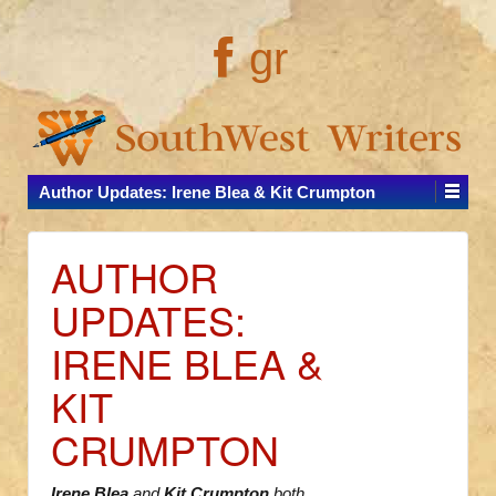
gr
Author Updates: Irene Blea & Kit Crumpton
AUTHOR
UPDATES:
IRENE BLEA &
KIT
CRUMPTON
Irene Blea
and
Kit Crumpton
both