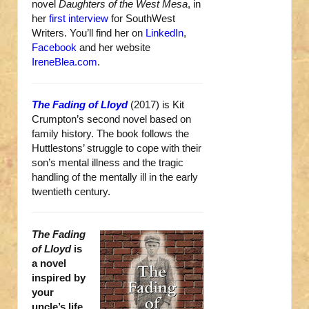
novel
Daughters of the West Mesa
, in
her
first interview
for SouthWest
Writers. You’ll find her on
LinkedIn
,
Facebook
and her website
IreneBlea.com
.
The Fading of Lloyd
(2017) is Kit
Crumpton’s second novel based on
family history. The book follows the
Huttlestons’ struggle to cope with their
son’s mental illness and the tragic
handling of the mentally ill in the early
twentieth century.
The Fading
of Lloyd
is
a novel
inspired by
your
uncle’s life