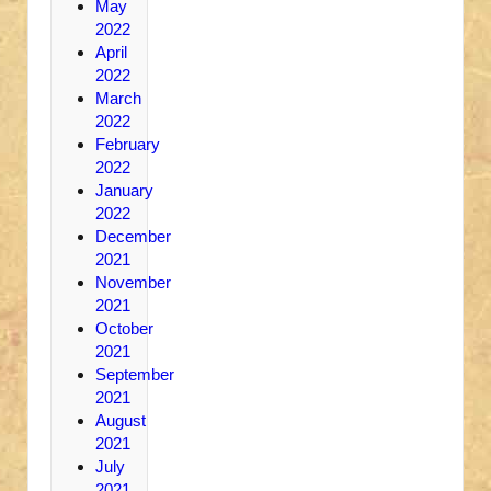
May
2022
April
2022
March
2022
February
2022
January
2022
December
2021
November
2021
October
2021
September
2021
August
2021
July
2021