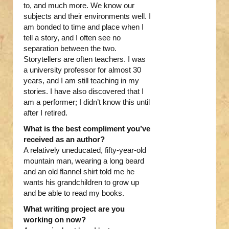
to, and much more. We know our
subjects and their environments well. I
am bonded to time and place when I
tell a story, and I often see no
separation between the two.
Storytellers are often teachers. I was
a university professor for almost 30
years, and I am still teaching in my
stories. I have also discovered that I
am a performer; I didn’t know this until
after I retired.
What is the best compliment you’ve
received as an author?
A relatively uneducated, fifty-year-old
mountain man, wearing a long beard
and an old flannel shirt told me he
wants his grandchildren to grow up
and be able to read my books.
What writing project are you
working on now?