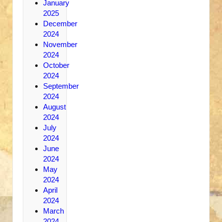
January
2025
December
2024
November
2024
October
2024
September
2024
August
2024
July
2024
June
2024
May
2024
April
2024
March
2024