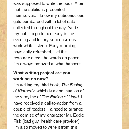
was supposed to write the book. After
that the solutions presented
themselves. I know my subconscious
gets bombarded with a lot of data
collected throughout the day. So it’s
my habit to go to bed early in the
evening and let my subconscious
work while I sleep. Early morning,
physically refreshed, I let this
resource direct the words on paper.
I’m always amazed at what happens.
What writing project are you
working on now?
I’m writing my third book,
The Fading
of Kimberly,
which is a continuation of
the storyline of
The Fading of Lloyd
. I
have received a call-to-action from a
couple of readers—a need to arrange
the demise of my character Mr. Eddie
Fisk (bad guy, health care provider).
I’m also moved to write it from this