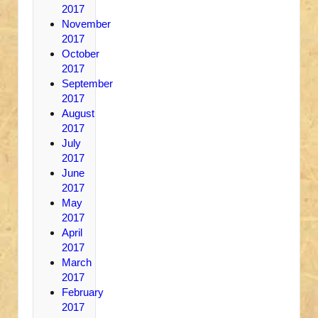
2017
November
2017
October
2017
September
2017
August
2017
July
2017
June
2017
May
2017
April
2017
March
2017
February
2017