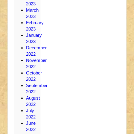
2023
March
2023
February
2023
January
2023
December
2022
November
2022
October
2022
September
2022
August
2022
July
2022
June
2022