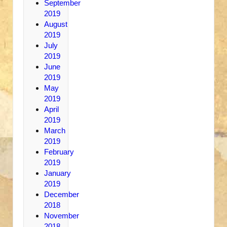
September
2019
August
2019
July
2019
June
2019
May
2019
April
2019
March
2019
February
2019
January
2019
December
2018
November
2018