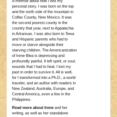
A memoir about how I lost my
personal story. I was born on the top
and the north side of the mountain in
Colfax County, New Mexico. It was
the second poorest county in the
country that year, next to Appalachia
in Arkansas. I was also born to Tewa
and Hispanic parents who had to
move or starve alongside their
starving children. The Americanization
of Irene Blea is depressing and
profoundly painful. It left spirit, or soul,
wounds that I had to heal. I lost my
past in order to survive it. All is well,
for I transformed into a Ph.D., a world
traveler, and an author with readers in
New Zealand, Australia, Europe, and
Central America, even a few in the
Philippines.
Read more about Irene
and her
writing, as well as her standalone