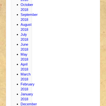
October
2018
September
2018
August
2018
July
2018
June
2018
May
2018
April
2018
March
2018
February
2018
January
2018
December