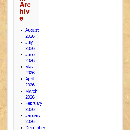
Arc
hiv
e
August
2026
July
2026
June
2026
May
2026
April
2026
March
2026
February
2026
January
2026
December