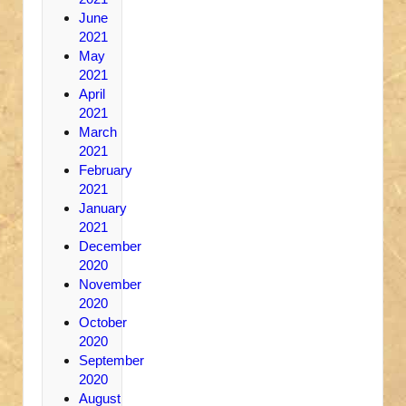
June
2021
May
2021
April
2021
March
2021
February
2021
January
2021
December
2020
November
2020
October
2020
September
2020
August