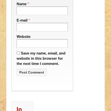
Name
*
E-mail
*
Website
Save my name, email, and
website in this browser for
the next time I comment.
In