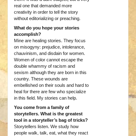
real one that demanded more
creativity in order to tell the story
without editorializing or preaching.
What do you hope your stories
accomplish?
Mine are healing stories. They focus
on misogyny: prejudice, intolerance,
chauvinism, and disdain for women.
Women of color cannot escape the
double whammy of racism and
sexism although they are born in this
country. These wounds are
embellished on their souls and hard to
heal for there are few who specialize
in this field. My stories can help.
You come from a family of
storytellers.
What is the greatest
tool in a storyteller’s bag of tricks?
Storytellers listen. We study how
people walk, talk, eat, what they react