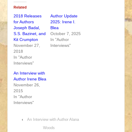
Related
2018 Releases
Author Update
for Authors
2025: Irene I.
Joseph Badal,
Blea
S.S. Bazinet, and
October 7, 2025
Kit Crumpton
In "Author
November 27,
Interviews"
2018
In "Author
Interviews"
An Interview with
Author Irene Blea
November 26,
2015
In "Author
Interviews"
‹
An Interview with Author Alana
Woods