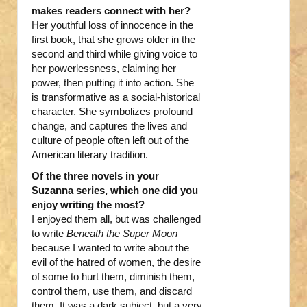
makes readers connect with her?
Her youthful loss of innocence in the
first book, that she grows older in the
second and third while giving voice to
her powerlessness, claiming her
power, then putting it into action. She
is transformative as a social-historical
character. She symbolizes profound
change, and captures the lives and
culture of people often left out of the
American literary tradition.
Of the three novels in your
Suzanna series, which one did you
enjoy writing the most?
I enjoyed them all, but was challenged
to write
Beneath the Super Moon
because I wanted to write about the
evil of the hatred of women, the desire
of some to hurt them, diminish them,
control them, use them, and discard
them. It was a dark subject, but a very