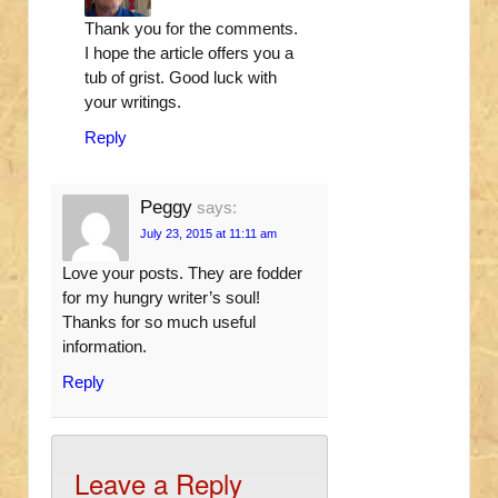
Thank you for the comments.
I hope the article offers you a
tub of grist. Good luck with
your writings.
Reply
Peggy
says:
July 23, 2015 at 11:11 am
Love your posts. They are fodder
for my hungry writer’s soul!
Thanks for so much useful
information.
Reply
Leave a Reply