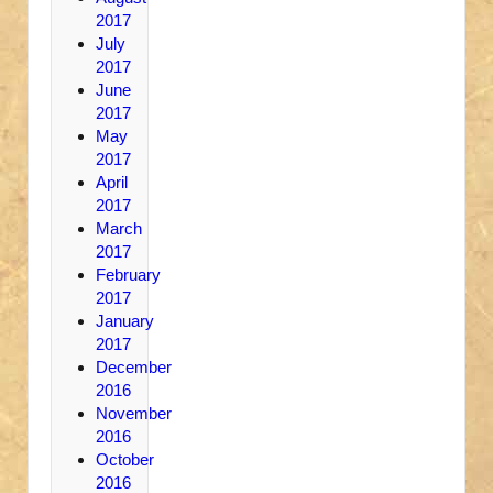
2017
July
2017
June
2017
May
2017
April
2017
March
2017
February
2017
January
2017
December
2016
November
2016
October
2016