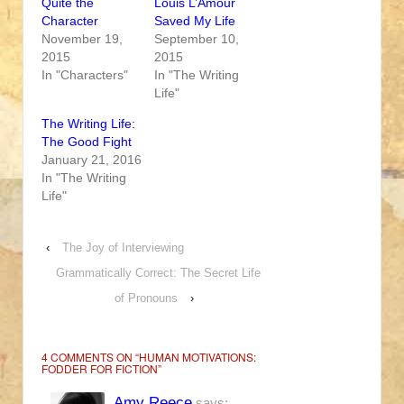
Quite the
Louis L’Amour
Character
Saved My Life
November 19,
September 10,
2015
2015
In "Characters"
In "The Writing
Life"
The Writing Life:
The Good Fight
January 21, 2016
In "The Writing
Life"
‹
The Joy of Interviewing
Grammatically Correct: The Secret Life
of Pronouns
›
4 COMMENTS ON “
HUMAN MOTIVATIONS:
FODDER FOR FICTION
”
Amy Reece
says: