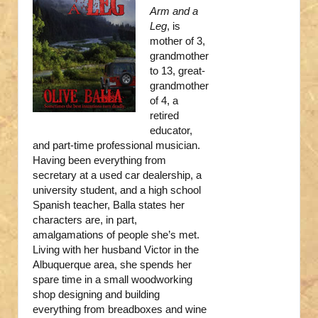
Arm and a
Leg
, is
mother of 3,
grandmother
to 13, great-
grandmother
of 4, a
retired
educator,
and part-time professional musician.
Having been everything from
secretary at a used car dealership, a
university student, and a high school
Spanish teacher, Balla states her
characters are, in part,
amalgamations of people she’s met.
Living with her husband Victor in the
Albuquerque area, she spends her
spare time in a small woodworking
shop designing and building
everything from breadboxes and wine