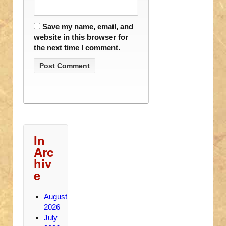
Save my name, email, and
website in this browser for
the next time I comment.
In
Arc
hiv
e
August
2026
July