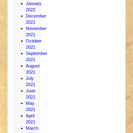
January
2022
December
2021
November
2021
October
2021
September
2021
August
2021
July
2021
June
2021
May
2021
April
2021
March