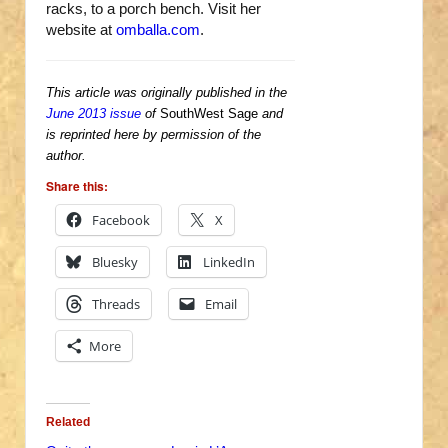
racks, to a porch bench. Visit her
website at
omballa.com
.
This article was originally published in the
June 2013 issue
of
SouthWest Sage
and
is reprinted here by permission of the
author.
Share this:
Facebook
X
Bluesky
LinkedIn
Threads
Email
More
Related