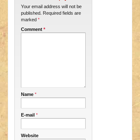
Your email address will not be
published.
Required fields are
marked
*
Comment
*
Name
*
E-mail
*
Website