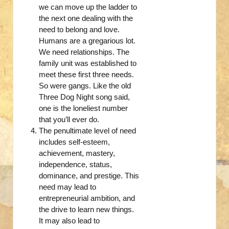
we can move up the ladder to
the next one dealing with the
need to belong and love.
Humans are a gregarious lot.
We need relationships. The
family unit was established to
meet these first three needs.
So were gangs. Like the old
Three Dog Night song said,
one is the loneliest number
that you’ll ever do.
The penultimate level of need
includes self-esteem,
achievement, mastery,
independence, status,
dominance, and prestige. This
need may lead to
entrepreneurial ambition, and
the drive to learn new things.
It may also lead to