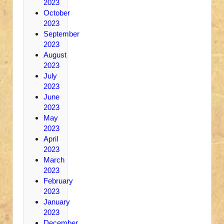
2023
October
2023
September
2023
August
2023
July
2023
June
2023
May
2023
April
2023
March
2023
February
2023
January
2023
December