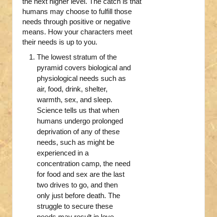
the next higher level. The catch is that
humans may choose to fulfill those
needs through positive or negative
means. How your characters meet
their needs is up to you.
The lowest stratum of the
pyramid covers biological and
physiological needs such as
air, food, drink, shelter,
warmth, sex, and sleep.
Science tells us that when
humans undergo prolonged
deprivation of any of these
needs, such as might be
experienced in a
concentration camp, the need
for food and sex are the last
two drives to go, and then
only just before death. The
struggle to secure these
needs may result in love