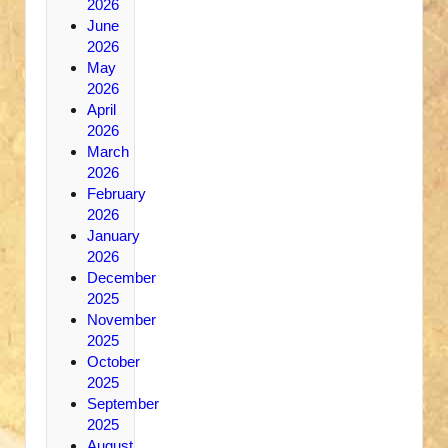
2026
June
2026
May
2026
April
2026
March
2026
February
2026
January
2026
December
2025
November
2025
October
2025
September
2025
August