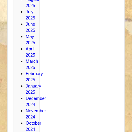
2025
July
2025
June
2025
May
2025
April
2025
March
2025
February
2025
January
2025
December
2024
November
2024
October
2024