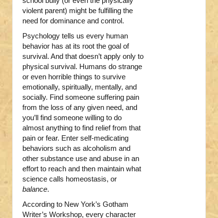
school bully (or even the physically
violent parent) might be fulfilling the
need for dominance and control.
Psychology tells us every human
behavior has at its root the goal of
survival. And that doesn’t apply only to
physical survival. Humans do strange
or even horrible things to survive
emotionally, spiritually, mentally, and
socially. Find someone suffering pain
from the loss of any given need, and
you’ll find someone willing to do
almost anything to find relief from that
pain or fear. Enter self-medicating
behaviors such as alcoholism and
other substance use and abuse in an
effort to reach and then maintain what
science calls homeostasis, or
balance
.
According to New York’s Gotham
Writer’s Workshop, every character