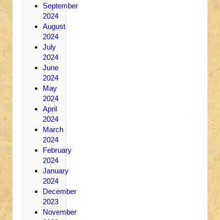
September
2024
August
2024
July
2024
June
2024
May
2024
April
2024
March
2024
February
2024
January
2024
December
2023
November