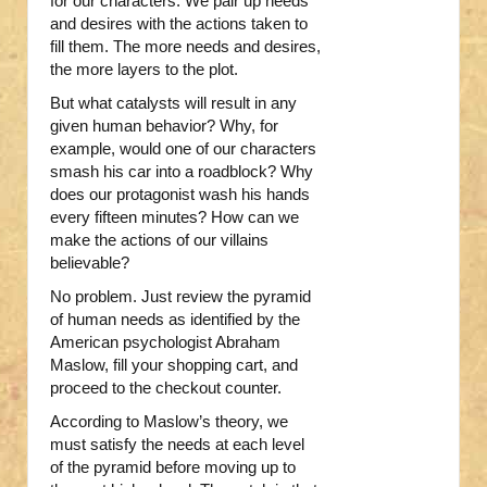
for our characters. We pair up needs
and desires with the actions taken to
fill them. The more needs and desires,
the more layers to the plot.
But what catalysts will result in any
given human behavior? Why, for
example, would one of our characters
smash his car into a roadblock? Why
does our protagonist wash his hands
every fifteen minutes? How can we
make the actions of our villains
believable?
No problem. Just review the pyramid
of human needs as identified by the
American psychologist Abraham
Maslow, fill your shopping cart, and
proceed to the checkout counter.
According to Maslow’s theory, we
must satisfy the needs at each level
of the pyramid before moving up to