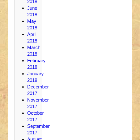
2018
June
2018
May
2018
April
2018
March
2018
February
2018
January
2018
December
2017
November
2017
October
2017
September
2017
August