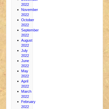
2022
November
2022
October
2022
September
2022
August
2022
July
2022
June
2022
May
2022
April
2022
March
2022
February
2022