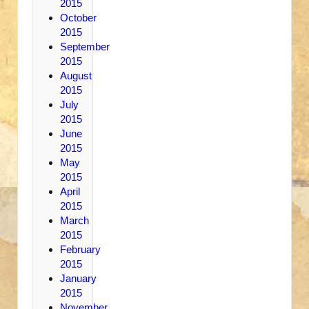
2015
October
2015
September
2015
August
2015
July
2015
June
2015
May
2015
April
2015
March
2015
February
2015
January
2015
November