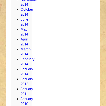
2014
October
2014
June
2014
May
2014
April
2014
March
2014
February
2014
January
2014
January
2012
January
2011
January
2010