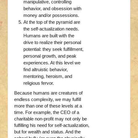
manipulative, controlling
behavior, and obsession with
money and/or possessions.
At the top of the pyramid are
the self-actualization needs.
Humans are built with the
drive to realize their personal
potential: they seek fulfillment,
personal growth, and peak
experiences. At this level we
find altruistic behavior,
mentoring, heroism, and
religious fervor.
Because humans are creatures of
endless complexity, we may fulfill
more than one of these levels at a
time. For example, the CEO of a
charitable non-profit may not only be
fulfilling his need for self-actualization,
but for wealth and status. And the