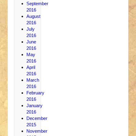
September
2016
August
2016
July
2016
June
2016
May
2016
April
2016
March
2016
February
2016
January
2016
December
2015
November