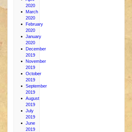
2020
March
2020
February
2020
January
2020
December
2019
November
2019
October
2019
September
2019
August
2019
July
2019
June
2019