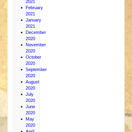
2021
February
2021
January
2021
December
2020
November
2020
October
2020
September
2020
August
2020
July
2020
June
2020
May
2020
April