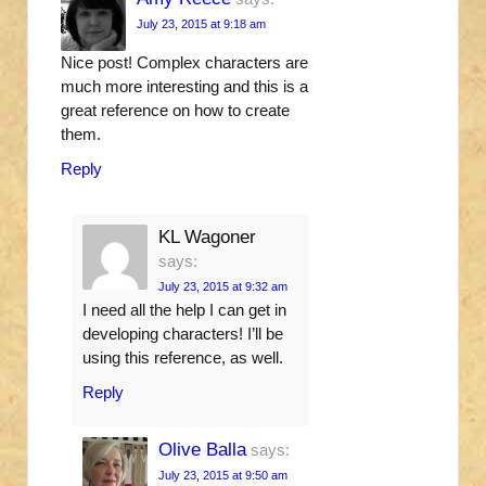
July 23, 2015 at 9:18 am
Nice post! Complex characters are
much more interesting and this is a
great reference on how to create
them.
Reply
KL Wagoner
says:
July 23, 2015 at 9:32 am
I need all the help I can get in
developing characters! I’ll be
using this reference, as well.
Reply
Olive Balla
says:
July 23, 2015 at 9:50 am