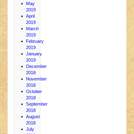
May
2019
April
2019
March
2019
February
2019
January
2019
December
2018
November
2018
October
2018
September
2018
August
2018
July