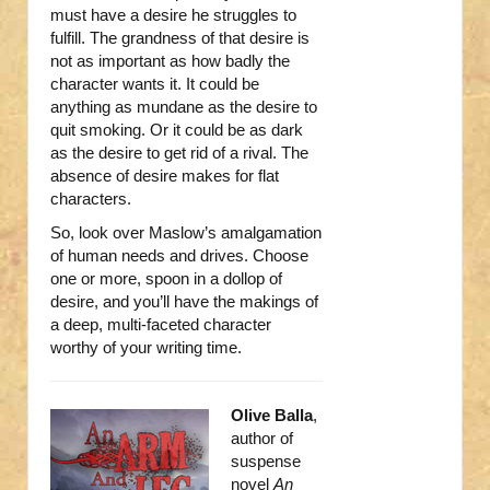
must have a desire he struggles to
fulfill. The grandness of that desire is
not as important as how badly the
character wants it. It could be
anything as mundane as the desire to
quit smoking. Or it could be as dark
as the desire to get rid of a rival. The
absence of desire makes for flat
characters.
So, look over Maslow’s amalgamation
of human needs and drives. Choose
one or more, spoon in a dollop of
desire, and you’ll have the makings of
a deep, multi-faceted character
worthy of your writing time.
Olive Balla
,
author of
suspense
novel
An