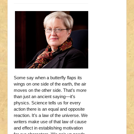
Some say when a butterfly flaps its
wings on one side of the earth, the air
moves on the other side. That’s more
than just an ancient saying—it’s
physics. Science tells us for every
action there is an equal and opposite
reaction. It’s a law of the universe. We
writers make use of that law of cause
and effect in establishing motivation