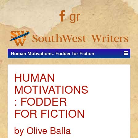
gr
Human Motivations: Fodder for Fiction
HUMAN
MOTIVATIONS
: FODDER
FOR FICTION
by Olive Balla