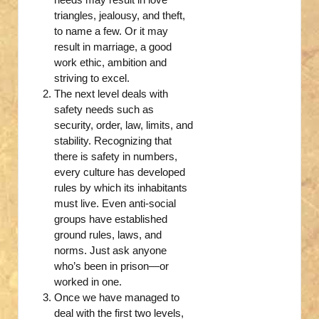
triangles, jealousy, and theft,
to name a few. Or it may
result in marriage, a good
work ethic, ambition and
striving to excel.
The next level deals with
safety needs such as
security, order, law, limits, and
stability. Recognizing that
there is safety in numbers,
every culture has developed
rules by which its inhabitants
must live. Even anti-social
groups have established
ground rules, laws, and
norms. Just ask anyone
who’s been in prison—or
worked in one.
Once we have managed to
deal with the first two levels,