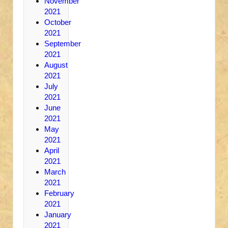
November
2021
October
2021
September
2021
August
2021
July
2021
June
2021
May
2021
April
2021
March
2021
February
2021
January
2021