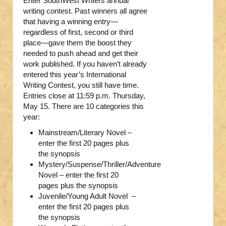
Enter SouthWest Writers annual
writing contest. Past winners all agree
that having a winning entry—
regardless of first, second or third
place—gave them the boost they
needed to push ahead and get their
work published. If you haven’t already
entered this year’s International
Writing Contest, you still have time.
Entries close at 11:59 p.m. Thursday,
May 15. There are 10 categories this
year:
Mainstream/Literary Novel –
enter the first 20 pages plus
the synopsis
Mystery/Suspense/Thriller/Adventure
Novel – enter the first 20
pages plus the synopsis
Juvenile/Young Adult Novel –
enter the first 20 pages plus
the synopsis