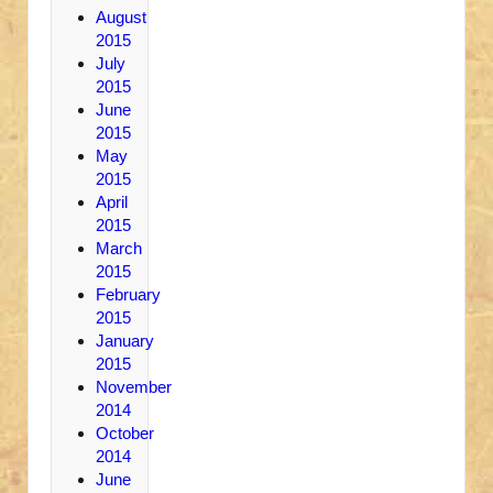
August
2015
July
2015
June
2015
May
2015
April
2015
March
2015
February
2015
January
2015
November
2014
October
2014
June