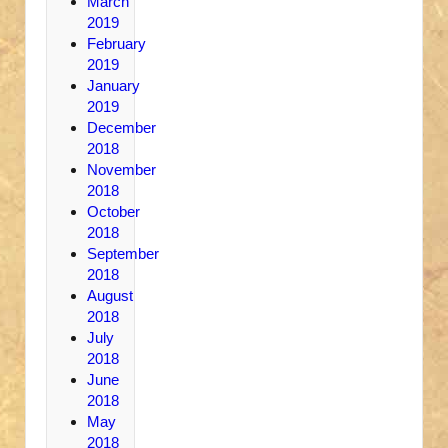
March
2019
February
2019
January
2019
December
2018
November
2018
October
2018
September
2018
August
2018
July
2018
June
2018
May
2018