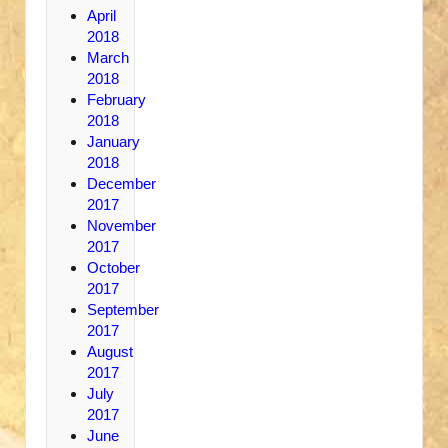
April
2018
March
2018
February
2018
January
2018
December
2017
November
2017
October
2017
September
2017
August
2017
July
2017
June