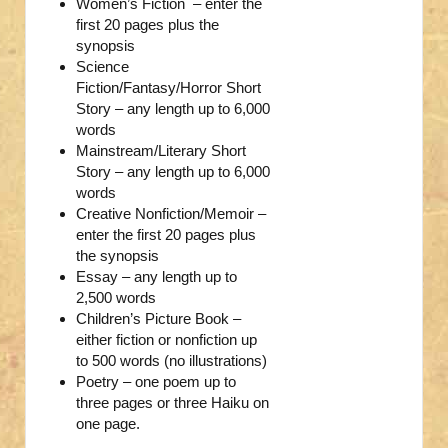
Women’s Fiction – enter the
first 20 pages plus the
synopsis
Science
Fiction/Fantasy/Horror Short
Story – any length up to 6,000
words
Mainstream/Literary Short
Story – any length up to 6,000
words
Creative Nonfiction/Memoir –
enter the first 20 pages plus
the synopsis
Essay – any length up to
2,500 words
Children’s Picture Book –
either fiction or nonfiction up
to 500 words (no illustrations)
Poetry – one poem up to
three pages or three Haiku on
one page.