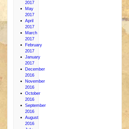
2017
May
2017
April
2017
March
2017
February
2017
January
2017
December
2016
November
2016
October
2016
September
2016
August
2016