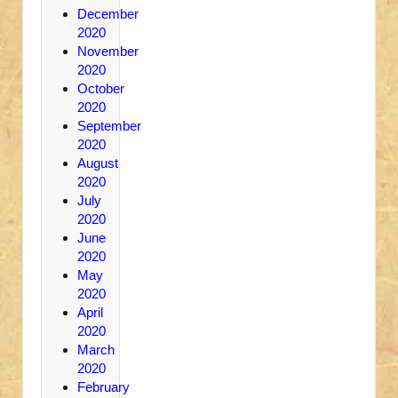
December
2020
November
2020
October
2020
September
2020
August
2020
July
2020
June
2020
May
2020
April
2020
March
2020
February