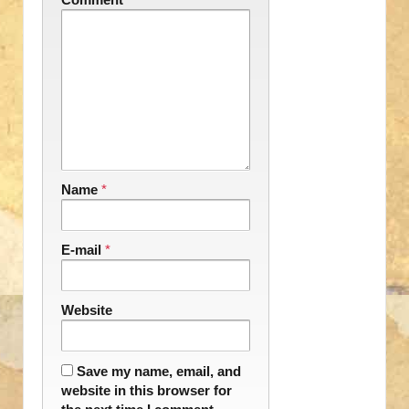
Name
*
E-mail
*
Website
Save my name, email, and
website in this browser for