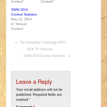
Contest"
Contest"
SWW 2014
Contest Statistics
May 22, 2014
In "Annual
Contest"
‹
The Storyteller’s Anthology ARTS
TALK TV Interview
SWW 2014 Contest Statistics
›
Leave a Reply
Your email address will not be
published.
Required fields are
marked
*
Comment
*