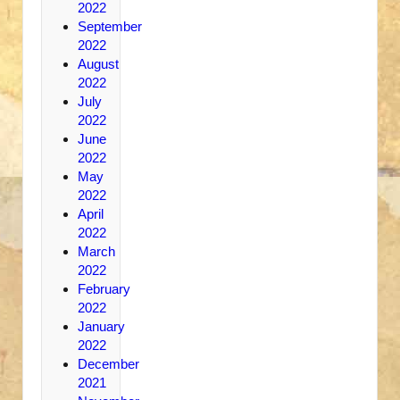
2022
September
2022
August
2022
July
2022
June
2022
May
2022
April
2022
March
2022
February
2022
January
2022
December
2021