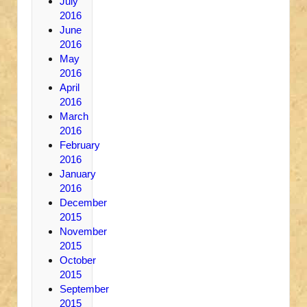
July
2016
June
2016
May
2016
April
2016
March
2016
February
2016
January
2016
December
2015
November
2015
October
2015
September
2015