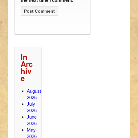
the next time I comment.
In
Arc
hiv
e
August
2026
July
2026
June
2026
May
2026