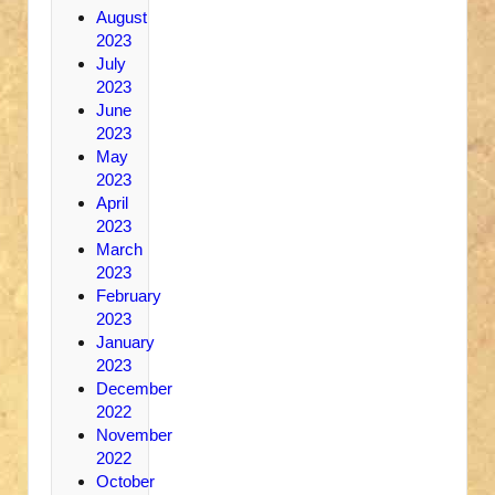
August
2023
July
2023
June
2023
May
2023
April
2023
March
2023
February
2023
January
2023
December
2022
November
2022
October