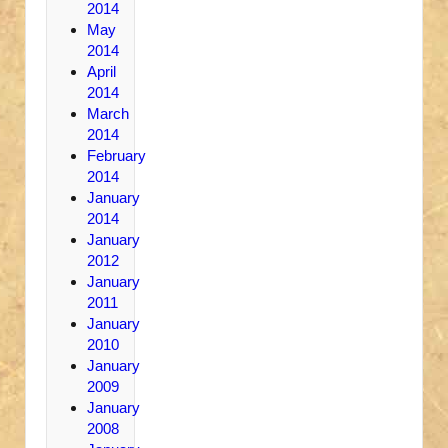
2014
May
2014
April
2014
March
2014
February
2014
January
2014
January
2012
January
2011
January
2010
January
2009
January
2008