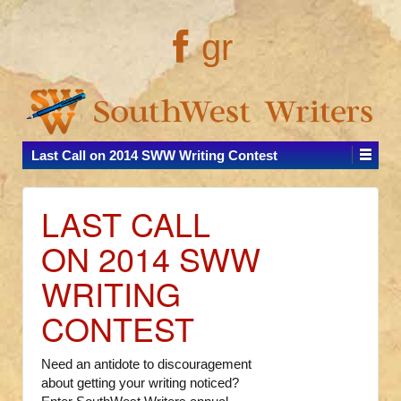
gr
Last Call on 2014 SWW Writing Contest
LAST CALL
ON 2014 SWW
WRITING
CONTEST
Need an antidote to discouragement
about getting your writing noticed?