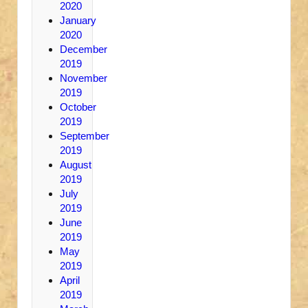
2020
January
2020
December
2019
November
2019
October
2019
September
2019
August
2019
July
2019
June
2019
May
2019
April
2019