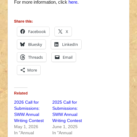
For more information, click
here
.
Share this:
Facebook
X
Bluesky
LinkedIn
Threads
Email
More
Related
2026 Call for
2025 Call for
Submissions:
Submissions:
SWW Annual
SWW Annual
Writing Contest
Writing Contest
May 1, 2026
June 1, 2025
In "Annual
In "Annual