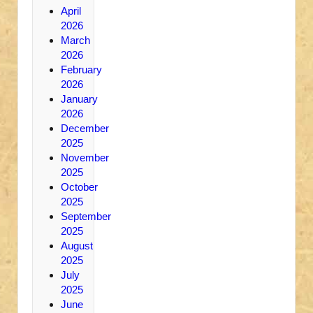
April
2026
March
2026
February
2026
January
2026
December
2025
November
2025
October
2025
September
2025
August
2025
July
2025
June