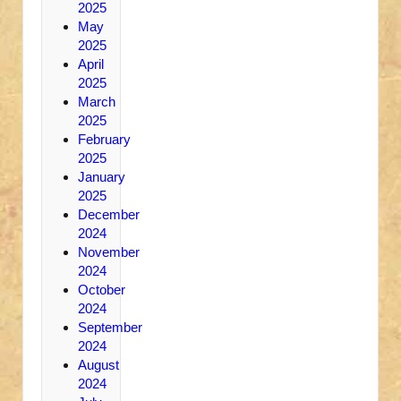
2025
May
2025
April
2025
March
2025
February
2025
January
2025
December
2024
November
2024
October
2024
September
2024
August
2024