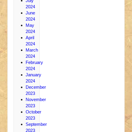
July
2024
June
2024
May
2024
April
2024
March
2024
February
2024
January
2024
December
2023
November
2023
October
2023
September
2023