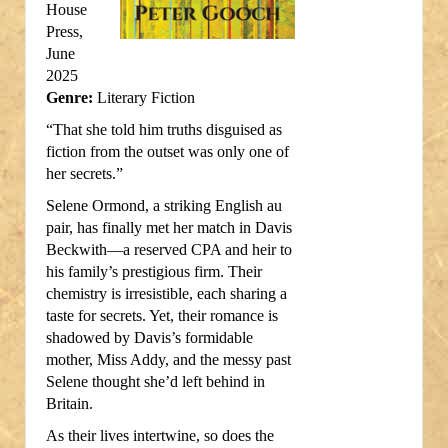
House
Press,
June
2025
Genre:
Literary Fiction
“That she told him truths disguised as
fiction from the outset was only one of
her secrets.”
Selene Ormond, a striking English au
pair, has finally met her match in Davis
Beckwith—a reserved CPA and heir to
his family’s prestigious firm. Their
chemistry is irresistible, each sharing a
taste for secrets. Yet, their romance is
shadowed by Davis’s formidable
mother, Miss Addy, and the messy past
Selene thought she’d left behind in
Britain.
As their lives intertwine, so does the