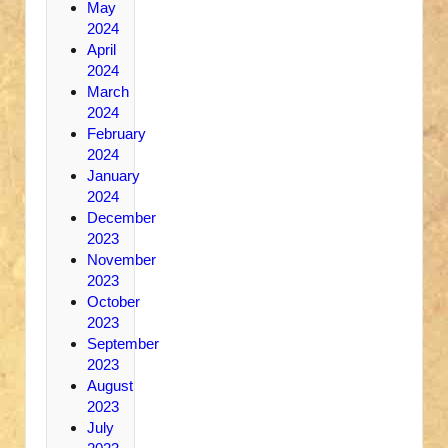
May
2024
April
2024
March
2024
February
2024
January
2024
December
2023
November
2023
October
2023
September
2023
August
2023
July