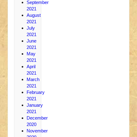
September
2021
August
2021
July
2021
June
2021
May
2021
April
2021
March
2021
February
2021
January
2021
December
2020
November