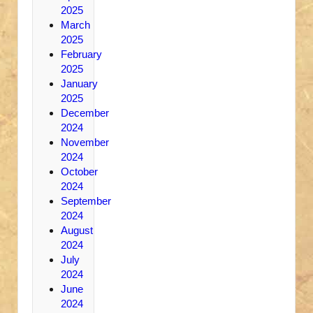
2025
March
2025
February
2025
January
2025
December
2024
November
2024
October
2024
September
2024
August
2024
July
2024
June
2024