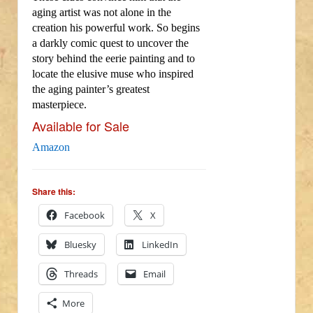
aging artist was not alone in the
creation his powerful work. So begins
a darkly comic quest to uncover the
story behind the eerie painting and to
locate the elusive muse who inspired
the aging painter’s greatest
masterpiece.
Available for Sale
Amazon
Share this:
Facebook
X
Bluesky
LinkedIn
Threads
Email
More