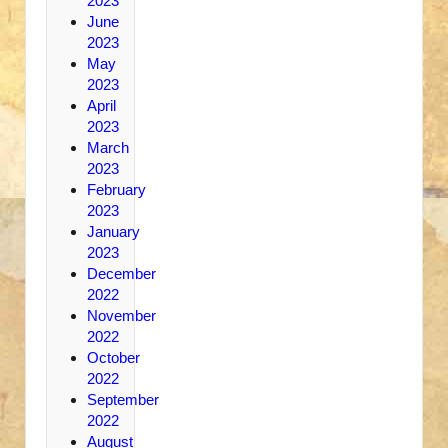
2023
June
2023
May
2023
April
2023
March
2023
February
2023
January
2023
December
2022
November
2022
October
2022
September
2022
August