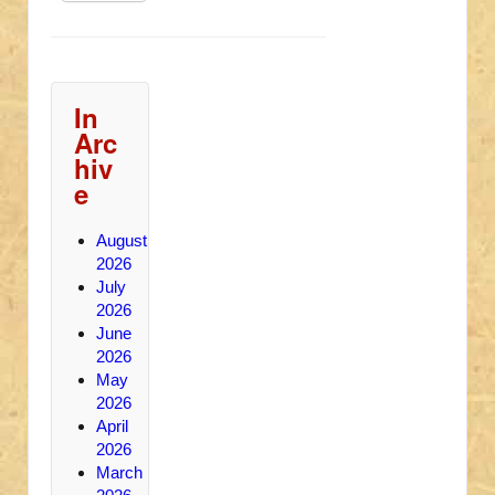
In
Arc
hiv
e
August
2026
July
2026
June
2026
May
2026
April
2026
March