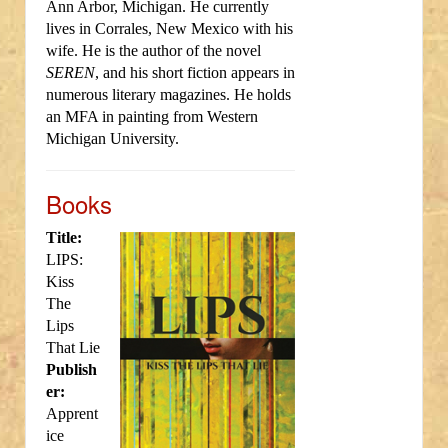
Ann Arbor, Michigan. He currently
lives in Corrales, New Mexico with his
wife. He is the author of the novel
SEREN
, and his short fiction appears in
numerous literary magazines. He holds
an MFA in painting from Western
Michigan University.
Books
Title:
LIPS:
Kiss
The
Lips
That Lie
Publish
er:
Apprent
ice