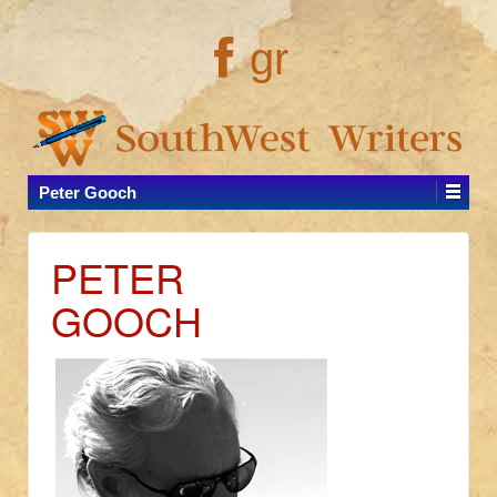
gr
Peter Gooch
PETER
GOOCH