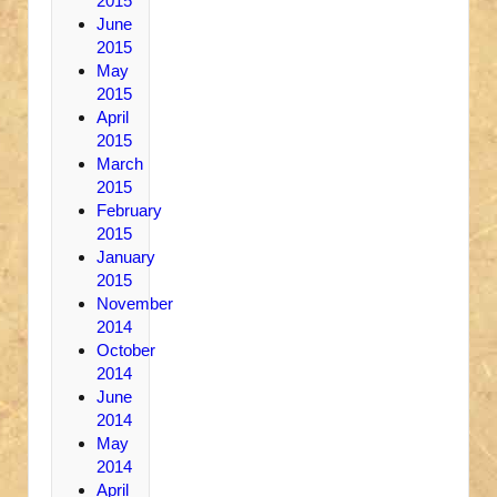
2015
June
2015
May
2015
April
2015
March
2015
February
2015
January
2015
November
2014
October
2014
June
2014
May
2014
April