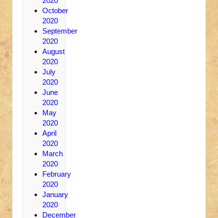
2020
October
2020
September
2020
August
2020
July
2020
June
2020
May
2020
April
2020
March
2020
February
2020
January
2020
December