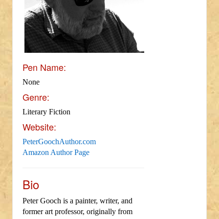
Pen Name:
None
Genre:
Literary Fiction
Website:
PeterGoochAuthor.com
Amazon Author Page
Bio
Peter Gooch is a painter, writer, and
former art professor, originally from