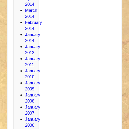
2014
March
2014
February
2014
January
2014
January
2012
January
2011
January
2010
January
2009
January
2008
January
2007
January
2006