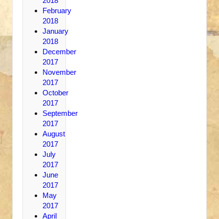
2018
February
2018
January
2018
December
2017
November
2017
October
2017
September
2017
August
2017
July
2017
June
2017
May
2017
April