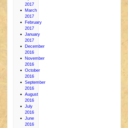
2017
March
2017
February
2017
January
2017
December
2016
November
2016
October
2016
September
2016
August
2016
July
2016
June
2016