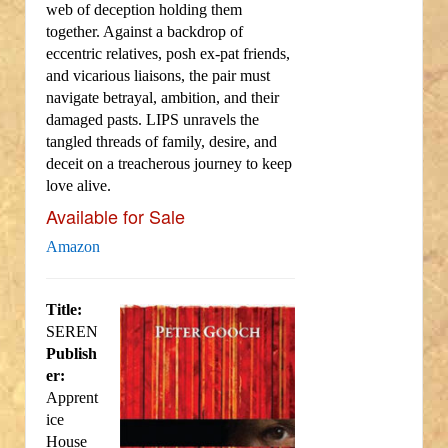
web of deception holding them
together. Against a backdrop of
eccentric relatives, posh ex-pat friends,
and vicarious liaisons, the pair must
navigate betrayal, ambition, and their
damaged pasts. LIPS unravels the
tangled threads of family, desire, and
deceit on a treacherous journey to keep
love alive.
Available for Sale
Amazon
Title:
SEREN
Publish
er:
Apprent
ice
House