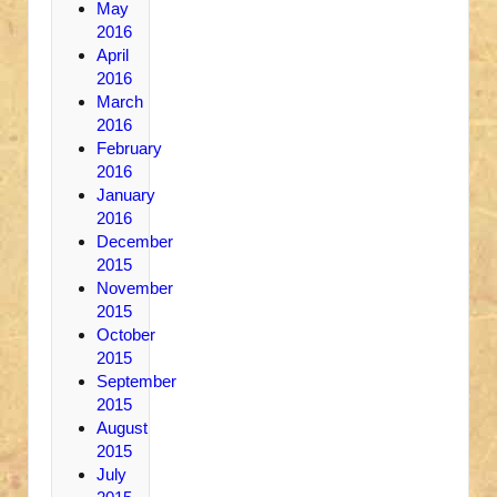
May
2016
April
2016
March
2016
February
2016
January
2016
December
2015
November
2015
October
2015
September
2015
August
2015
July