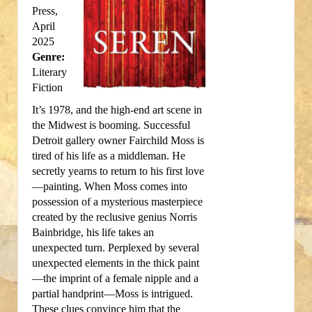
Press,
April
2025
Genre:
Literary
Fiction
It’s 1978, and the high-end art scene in
the Midwest is booming. Successful
Detroit gallery owner Fairchild Moss is
tired of his life as a middleman. He
secretly yearns to return to his first love
—painting. When Moss comes into
possession of a mysterious masterpiece
created by the reclusive genius Norris
Bainbridge, his life takes an
unexpected turn. Perplexed by several
unexpected elements in the thick paint
—the imprint of a female nipple and a
partial handprint—Moss is intrigued.
These clues convince him that the