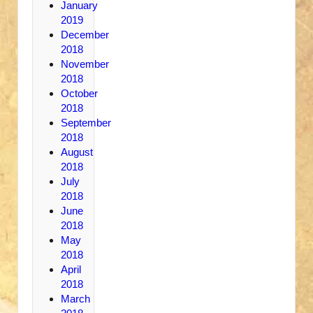
January
2019
December
2018
November
2018
October
2018
September
2018
August
2018
July
2018
June
2018
May
2018
April
2018
March