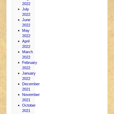
2022
July
2022
June
2022
May
2022
April
2022
March
2022
February
2022
January
2022
December
2021
November
2021
October
2021