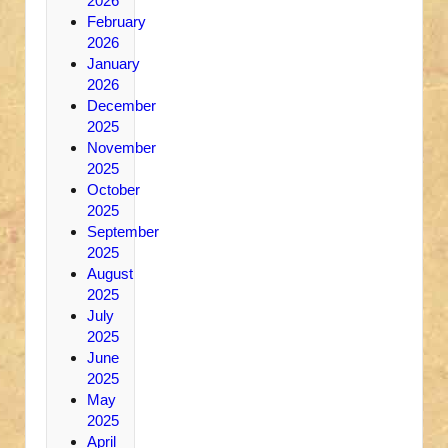
2026
February
2026
January
2026
December
2025
November
2025
October
2025
September
2025
August
2025
July
2025
June
2025
May
2025
April