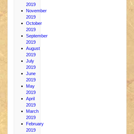
2019
November
2019
October
2019
September
2019
August
2019
July
2019
June
2019
May
2019
April
2019
March
2019
February
2019