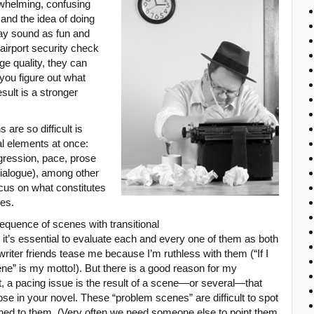
rwhelming, confusing
 and the idea of doing
ay sound as fun and
 airport security check
ge quality, they can
 you figure out what
sult is a stronger
are so difficult is
l elements at once:
gression, pace, prose
dialogue), among other
ocus on what constitutes
nes.
sequence of scenes with transitional
it’s essential to evaluate each and every one of them as both
writer friends tease me because I’m ruthless with them (“If I
ene” is my motto!). But there is a good reason for my
, a pacing issue is the result of a scene—or several—that
ose in your novel. These “problem scenes” are difficult to spot
hed to them. (Very often we need someone else to point them