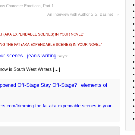
how Character Emotions, Part 1
An Interview with Author S.S. Bazinet
›
AT (AKA EXPENDABLE SCENES) IN YOUR NOVEL
”
NG THE FAT (AKA EXPENDABLE SCENES) IN YOUR NOVEL"
r scenes | jean's writing
says:
 now is South West Writers […]
pened Off-Stage Stay Off-Stage? | elements of
ers.com/trimming-the-fat-aka-expendable-scenes-in-your-