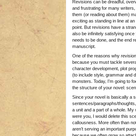
Revisions can be dreadful, ove
and frustrating for many writers,
them (or reading about them) m
exciting as standing in line at an
point. But revisions have a stran
also be infinitely satisfying once
needs to be done, and the end re
manuscript.
One of the reasons why revisions 
because you must tackle severa
character development, plot pro
(to include style, grammar and 
monsters. Today, I’m going to f
the structure of your novel: sce
Since your novel is basically a 
sentences/paragraphs/thoughts, 
a unit and a part of a whole. My 
were you, I would delete this sc
callousness. More often than not
aren’t serving an important purp
because we often grow so attac