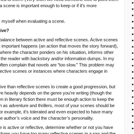
a scene is important enough to keep or if it’s more
sk myself when evaluating a scene.
tive?
 balance between active and reflective scenes. Active scenes
important happens (an action that moves the story forward),
where the character ponders on his situation, informs other
ls the reader with backstory and/or information dumps. In my
often complain that novels are “too slow.” This problem may
spective scenes or instances where characters engage in
ive than reflective scenes to create a good progression, but
ive heavily depends on the genre you’re writing (though the
in literary fiction there must be enough action to keep the
ch as adventure and thrillers, most of your scenes should be
for example, it’s tolerated and even expected to have many
he author’s voice and the character’s personality.
e is active or reflective, determine whether or not you have
erhaps you have too many reflective scenes in a row and the