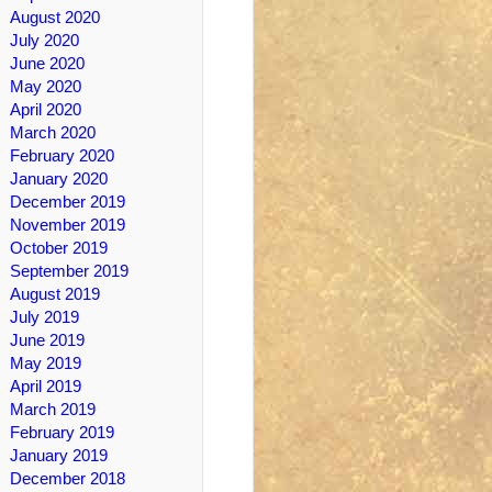
August 2020
July 2020
June 2020
May 2020
April 2020
March 2020
February 2020
January 2020
December 2019
November 2019
October 2019
September 2019
August 2019
July 2019
June 2019
May 2019
April 2019
March 2019
February 2019
January 2019
December 2018