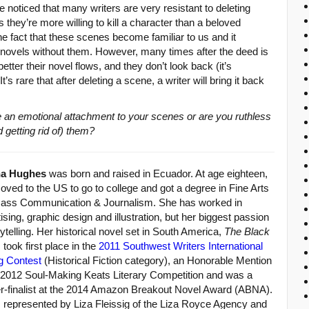
ve noticed that many writers are very resistant to deleting
hey’re more willing to kill a character than a beloved
 the fact that these scenes become familiar to us and it
novels without them. However, many times after the deed is
tter their novel flows, and they don’t look back (it’s
s rare that after deleting a scene, a writer will bring it back
 an emotional attachment to your scenes or are you ruthless
 getting rid of) them?
na Hughes
was born and raised in Ecuador. At age eighteen,
ved to the US to go to college and got a degree in Fine Arts
ass Communication & Journalism. She has worked in
ising, graphic design and illustration, but her biggest passion
rytelling. Her historical novel set in South America,
The Black
, took first place in the
2011 Southwest Writers International
g Contest
(Historical Fiction category), an Honorable Mention
e 2012 Soul-Making Keats Literary Competition and was a
er-finalist at the 2014 Amazon Breakout Novel Award (ABNA).
s represented by Liza Fleissig of the Liza Royce Agency and