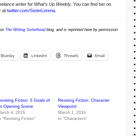
reelance writer for
What’s Up Weekly
. You can find her on
r at
twitter.com/SisterLorena
.
 on
The Writing Sisterhood
blog, and is reprinted here by permission
Bluesky
LinkedIn
Threads
Email
evising Fiction: 5 Goals of
Revising Fiction: Character
n Opening Scene
Viewpoint
arch 4, 2015
March 1, 2016
n "Revising Fiction"
In "Characters"