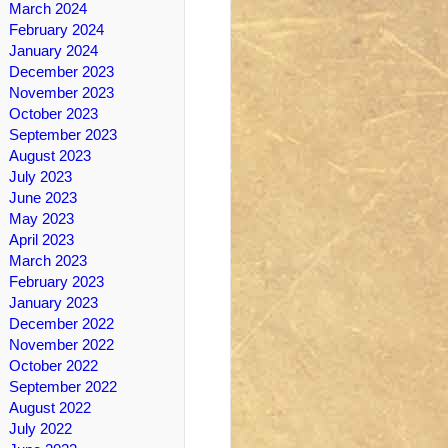
March 2024
February 2024
January 2024
December 2023
November 2023
October 2023
September 2023
August 2023
July 2023
June 2023
May 2023
April 2023
March 2023
February 2023
January 2023
December 2022
November 2022
October 2022
September 2022
August 2022
July 2022