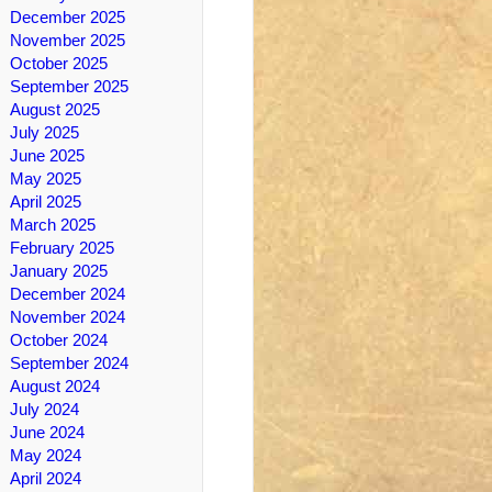
December 2025
November 2025
October 2025
September 2025
August 2025
July 2025
June 2025
May 2025
April 2025
March 2025
February 2025
January 2025
December 2024
November 2024
October 2024
September 2024
August 2024
July 2024
June 2024
May 2024
April 2024