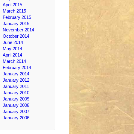
April 2015
March 2015
February 2015
January 2015
November 2014
October 2014
June 2014
May 2014
April 2014
March 2014
February 2014
January 2014
January 2012
January 2011
January 2010
January 2009
January 2008
January 2007
January 2006