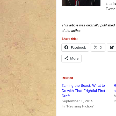
is a f
Twitte
This article was originally published
of the author.
Share this:
Facebook
X
More
Related
Taming the Beast: What to
R
Do with That Frightful First
a
Draft
M
September 1, 2015
I
In "Revising Fiction"