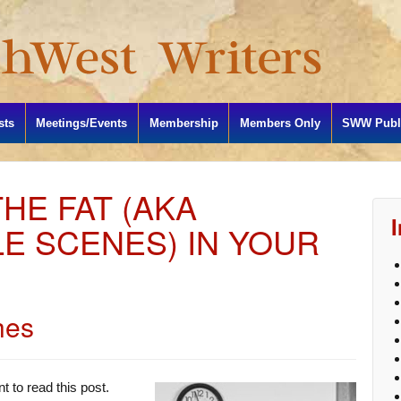
sts
Meetings/Events
Membership
Members Only
SWW Publi
HE FAT (AKA
E SCENES) IN YOUR
hes
t to read this post.