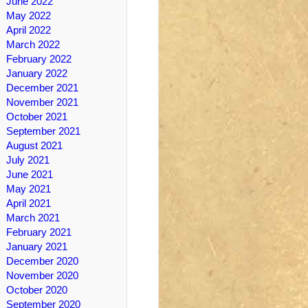
June 2022
May 2022
April 2022
March 2022
February 2022
January 2022
December 2021
November 2021
October 2021
September 2021
August 2021
July 2021
June 2021
May 2021
April 2021
March 2021
February 2021
January 2021
December 2020
November 2020
October 2020
September 2020