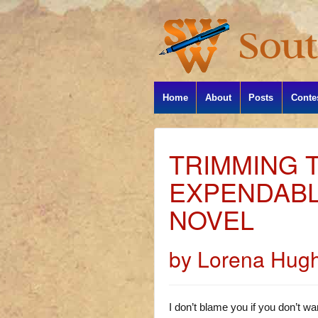
Home
About
Posts
Conte
TRIMMING T
EXPENDABL
NOVEL
by Lorena Hug
I don’t blame you if you don’t wan