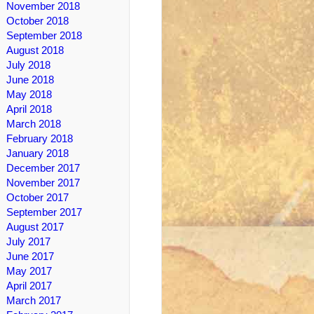
November 2018
October 2018
September 2018
August 2018
July 2018
June 2018
May 2018
April 2018
March 2018
February 2018
January 2018
December 2017
November 2017
October 2017
September 2017
August 2017
July 2017
June 2017
May 2017
April 2017
March 2017