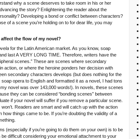
nderstand why a scene deserves to take room in his or her
advancing the story? Enlightening the reader about the
ersonality? Developing a bond or conflict between characters?
se of a scene you’re holding on to for dear life, you may
it affect the flow of my novel?
ovela
for the Latin American market. As you know, soap
 and last A VERY LONG TIME. Therefore, writers have the
peripheral scenes.” These are scenes where secondary
n action, or where the heroine ponders her decision with
ween secondary characters develops (but does nothing for the
 soap opera to English and formatted it as a novel, I had tons
 my novel was over 143,000 words!). In novels, these scenes
ause they can be considered “bonding scenes” between
uate if your novel will suffer if you remove a particular scene.
won’t. Readers are smart and will catch up with the action
 how things came to be. If you’re doubting the validity of a
mething.
ions (especially if you’re going to do them on your own) is to be
be difficult considering your emotional attachment to your