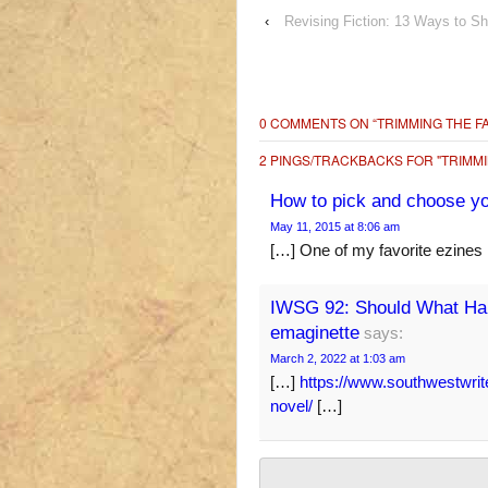
‹
Revising Fiction: 13 Ways to S
0 COMMENTS ON “
TRIMMING THE F
2 PINGS/TRACKBACKS FOR "TRIMMI
How to pick and choose you
May 11, 2015 at 8:06 am
[…] One of my favorite ezines
IWSG 92: Should What Hap
emaginette
says:
March 2, 2022 at 1:03 am
[…]
https://www.southwestwrit
novel/
[…]