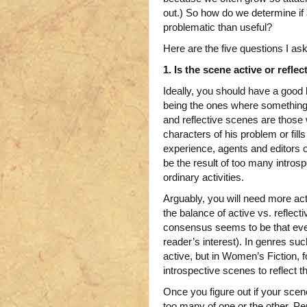
out.) So how do we determine if 
problematic than useful?
Here are the five questions I a
1. Is the scene active or reflec
Ideally, you should have a good
being the ones where something 
and reflective scenes are those 
characters of his problem or fil
experience, agents and editors 
be the result of too many intro
ordinary activities.
Arguably, you will need more act
the balance of active vs. reflect
consensus seems to be that even 
reader’s interest). In genres su
active, but in Women’s Fiction, 
introspective scenes to reflect t
Once you figure out if your scen
too many of one or the other. P