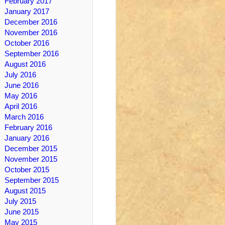
February 2017
January 2017
December 2016
November 2016
October 2016
September 2016
August 2016
July 2016
June 2016
May 2016
April 2016
March 2016
February 2016
January 2016
December 2015
November 2015
October 2015
September 2015
August 2015
July 2015
June 2015
May 2015