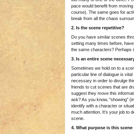
pace would benefit from moving t
course). The same goes for activ
break from all the chaos surrou
2. Is the scene repetitive?
Do you have similar scenes thr
setting many times before, hav
the same characters? Perhaps it
3. Is an entire scene necessar
Sometimes we hold on to a scene
particular line of dialogue is vit
necessary in order to divulge th
friends to cut scenes that are dr
suggest they move this informat
ask? As you know, “showing” (in 
identify with a character or situa
much attention. It’s your job to 
scene.
4. What purpose is this scene