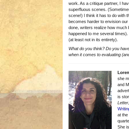
work. As a critique partner, I ha
superfluous scenes. (Sometimes t
scene!) I think it has to do with
becomes harder to envision our 
done, writers realize how much be
happened to me several times). It’
(at least not in its entirety).
What do you think? Do you have
when it comes to evaluating (and
Lore
she mo
and M
advert
is sto
Letter
Writin
at th
quart
She i