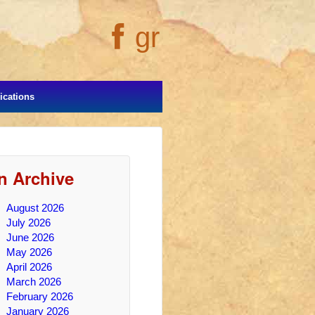
gr
cations
In Archive
August 2026
July 2026
June 2026
May 2026
April 2026
March 2026
February 2026
January 2026