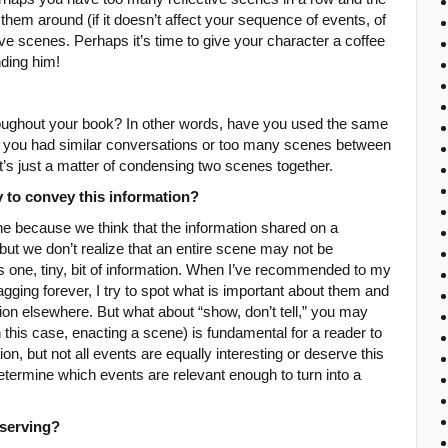
hem around (if it doesn’t affect your sequence of events, of
e scenes. Perhaps it’s time to give your character a coffee
nding him!
oughout your book? In other words, have you used the same
e you had similar conversations or too many scenes between
’s just a matter of condensing two scenes together.
y to convey this information?
 because we think that the information shared on a
al but we don’t realize that an entire scene may not be
is one, tiny, bit of information. When I’ve recommended to my
agging forever, I try to spot what is important about them and
ion elsewhere. But what about “show, don’t tell,” you may
this case, enacting a scene) is fundamental for a reader to
tion, but not all events are equally interesting or deserve this
determine which events are relevant enough to turn into a
 serving?