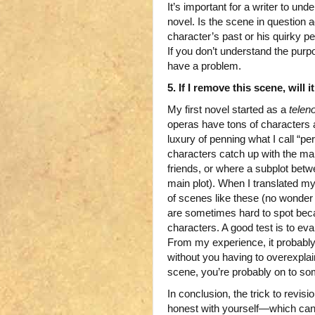
It’s important for a writer to u
novel. Is the scene in question 
character’s past or his quirky p
If you don’t understand the purpo
have a problem.
5. If I remove this scene, will 
My first novel started as a
telen
operas have tons of characters
luxury of penning what I call “
characters catch up with the mai
friends, or where a subplot bet
main plot). When I translated my
of scenes like these (no wonder
are sometimes hard to spot bec
characters. A good test is to eval
From my experience, it probably 
without you having to overexplain
scene, you’re probably on to so
In conclusion, the trick to revis
honest with yourself—which can 